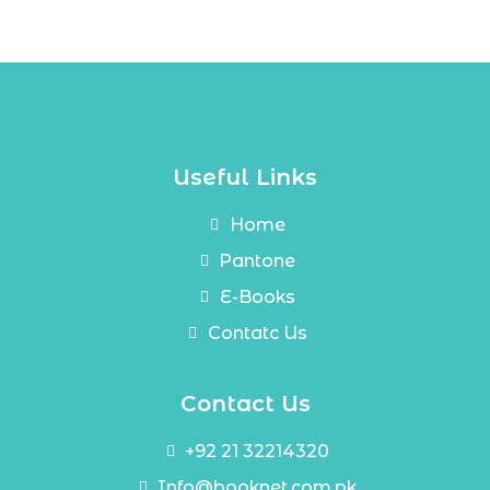
Useful Links
Home
Pantone
E-Books
Contatc Us
Contact Us
+92 21 32214320
Info@booknet.com.pk