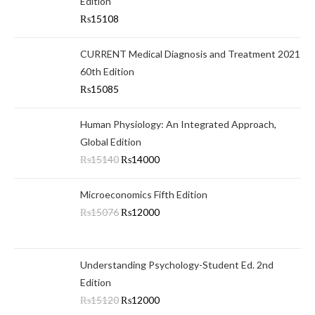
Edition
₨
15108
CURRENT Medical Diagnosis and Treatment 2021
60th Edition
₨
15085
Human Physiology: An Integrated Approach,
Global Edition
₨
15140
₨
14000
Microeconomics Fifth Edition
₨
15076
₨
12000
Understanding Psychology-Student Ed. 2nd
Edition
₨
15120
₨
12000