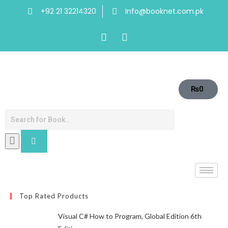
+92 21 32214320
Info@booknet.com.pk
₨
0
Top Rated Products
Visual C# How to Program, Global Edition 6th