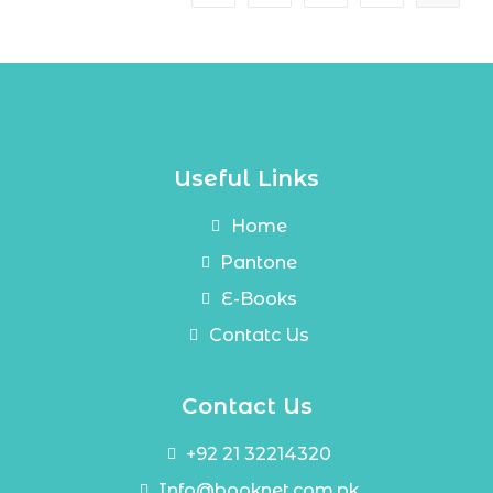
Useful Links
Home
Pantone
E-Books
Contatc Us
Contact Us
+92 21 32214320
Info@booknet.com.pk