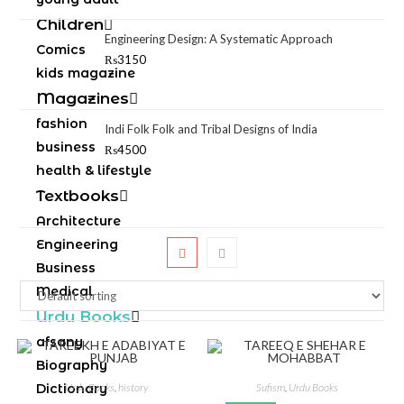
Children
Engineering Design: A Systematic Approach
Comics
₨
3150
kids magazine
Magazines
fashion
Indi Folk Folk and Tribal Designs of India
business
₨
4500
health & lifestyle
Textbooks
Architecture
Engineering
Business
Medical
Urdu Books
afsany
Biography
Dictionary
Urdu Books
,
history
Sufism
,
Urdu Books