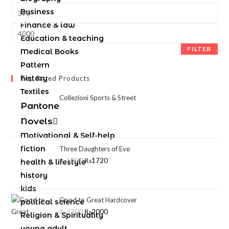
Business
Finance & law
Education & teaching
FILTER
Medical Books
Pattern
history
Top Rated Products
Textiles
Collezioni Sports & Street
Pantone
Novels
Motivational & Self-help
fiction
Three Daughters of Eve
₨
1900
₨
1720
health & lifestyle
history
kids
Good to Great Hardcover
political science
₨
2200
₨
2000
Religion & Spirituality
young adult