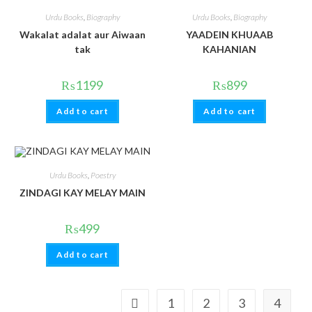
Urdu Books
,
Biography
Urdu Books
,
Biography
Wakalat adalat aur Aiwaan
YAADEIN KHUAAB
tak
KAHANIAN
₨
1199
₨
899
Add to cart
Add to cart
Urdu Books
,
Poestry
ZINDAGI KAY MELAY MAIN
₨
499
Add to cart
1
2
3
4