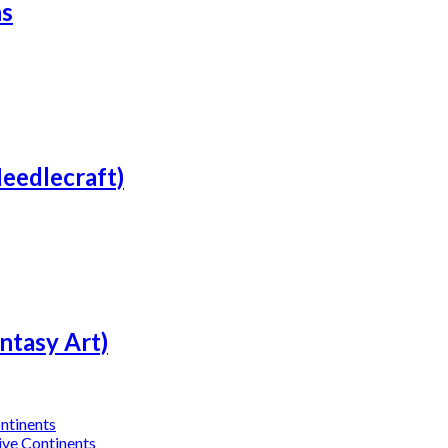
ns
Needlecraft)
ntasy Art)