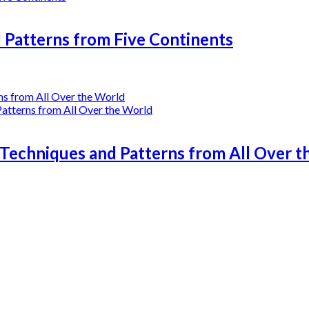
l Patterns from Five Continents
 Techniques and Patterns from All Over 