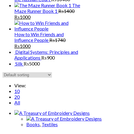
The
Maze Runner Book 1
₨
1400
₨
1000
How to Win Friends and
Influence People
₨
1740
₨
1000
Digital Systems: Principles and
Applications
₨
900
Silk
₨
5000
View:
10
20
All
Books
,
Textiles