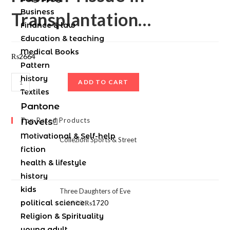
Business
Transplantation…
Finance & law
Education & teaching
Medical Books
₨
2664
Pattern
history
ADD TO CART
Textiles
Pantone
Top Rated Products
Novels
Motivational & Self-help
Collezioni Sports & Street
fiction
health & lifestyle
history
kids
Three Daughters of Eve
political science
₨
1900
₨
1720
Religion & Spirituality
young adult