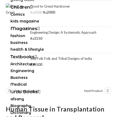
Good to Great Hardcover
Children
₨
2200
₨
2000
Comics
kids magazine
Magazines
Engineering Design: A Systematic Approach
fashion
₨
3150
business
health & lifestyle
Textbooks
Indi Folk Folk and Tribal Designs of India
Architecture
₨
4500
Engineering
Business
Medical
Previous Product
Next Product
Urdu Books
afsany
Biography
Human Tissue in Transplantation
Dictionary