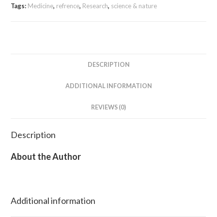
Tags:
Medicine
,
refrence
,
Research
,
science & nature
DESCRIPTION
ADDITIONAL INFORMATION
REVIEWS (0)
Description
About the Author
Additional information