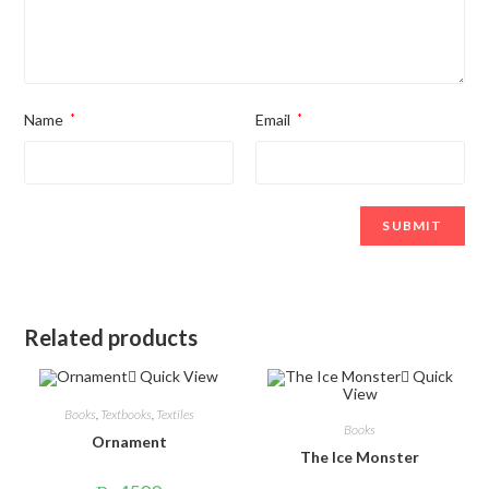
Name
*
Email
*
Related products
Quick View
Quick
View
Books
,
Textbooks
,
Textiles
Books
Ornament
The Ice Monster