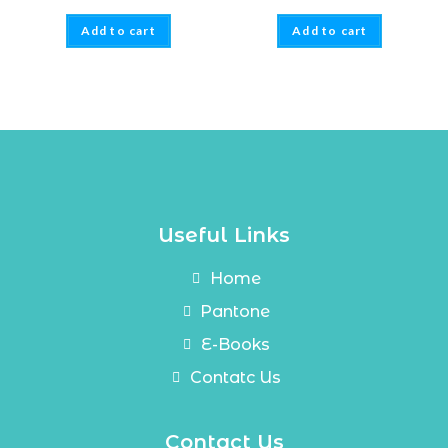
Add to cart
Add to cart
Useful Links
Home
Pantone
E-Books
Contatc Us
Contact Us