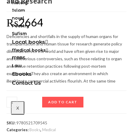
and Research
history
Islam
novel
₨
2664
Poestry
Sufism
Deficiencies and shortfalls in the supply of human organs for
Local books
transplantation and human tissue for research generate policy
Medical books
dilemmas across the world and have often given rise to major
MBBS
and deleterious controversies, such as those relating to organ
Law
and tissue retention practices following post-mortem
examination. They also create an environment in which
Ebooks
illegitimate commercial activities flourish. At the same time
Contact Us
ADD TO CART
X
SKU:
9780521709545
Categories:
Books
,
Medical