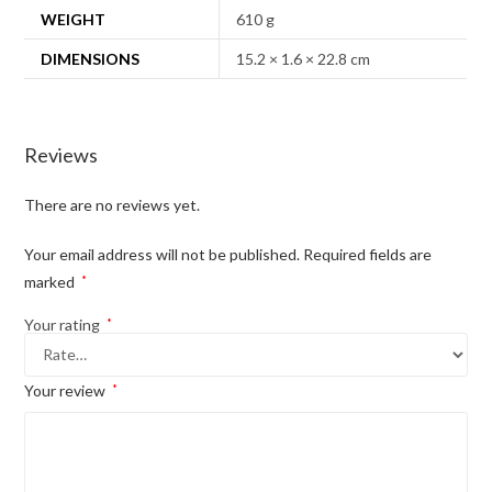
WEIGHT
610 g
DIMENSIONS
15.2 × 1.6 × 22.8 cm
Reviews
There are no reviews yet.
Your email address will not be published.
Required fields are
marked
*
Your rating
*
Your review
*