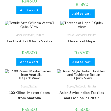
₨
4500
₨
890
Add to cart
Add to cart
Quick
Quick View
View
Books
,
Textbooks
,
Textiles
Books
,
Textbooks
,
Textiles
Textile Arts Of India Vastra
Threads of Hope:
₨
9800
₨
5700
Add to cart
Add to cart
Quick View
Quick View
Books
,
Textiles
Books
,
Textbooks
,
Textiles
100 Kilims: Masterpieces
Asian Style: Indian Textiles
from Anatolia
and Fashion in Britain
₨
5500
₨
5000