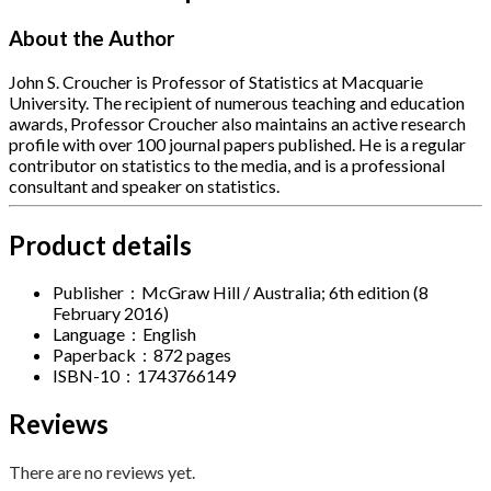
About the Author
John S. Croucher is Professor of Statistics at Macquarie
University. The recipient of numerous teaching and education
awards, Professor Croucher also maintains an active research
profile with over 100 journal papers published. He is a regular
contributor on statistics to the media, and is a professional
consultant and speaker on statistics.
Product details
Publisher ‏ : ‎
McGraw Hill / Australia; 6th edition (8
February 2016)
Language ‏ : ‎
English
Paperback ‏ : ‎
872 pages
ISBN-10 ‏ : ‎
1743766149
Reviews
There are no reviews yet.