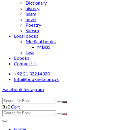
Dictionary
history
Islam
novel
Poestry
Sufism
Local books
Medical books
MBBS
Law
Ebooks
Contact Us
+92 21 32214320
Info@booknet.com.pk
Facebook
Instagram
₨
0
Cart
Home