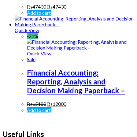
₨
47430
₨
47430
Add to cart
Quick View
-21%
Quick View
Sale
Financial Accounting:
Reporting, Analysis and
Decision Making Paperback –
₨
15180
₨
12000
Add to cart
Useful Links