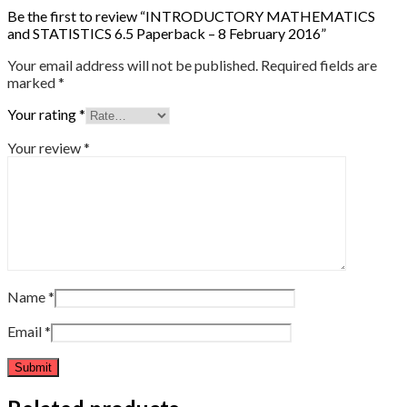
Be the first to review “INTRODUCTORY MATHEMATICS
and STATISTICS 6.5 Paperback – 8 February 2016”
Your email address will not be published.
Required fields are
marked
*
Your rating
*
Your review
*
Name
*
Email
*