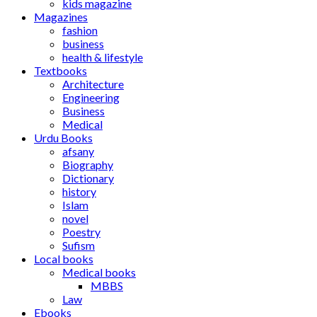
kids magazine
Magazines
fashion
business
health & lifestyle
Textbooks
Architecture
Engineering
Business
Medical
Urdu Books
afsany
Biography
Dictionary
history
Islam
novel
Poestry
Sufism
Local books
Medical books
MBBS
Law
Ebooks