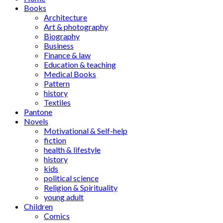
Books
Architecture
Art & photography
Biography
Business
Finance & law
Education & teaching
Medical Books
Pattern
history
Textiles
Pantone
Novels
Motivational & Self-help
fiction
health & lifestyle
history
kids
political science
Religion & Spirituality
young adult
Children
Comics