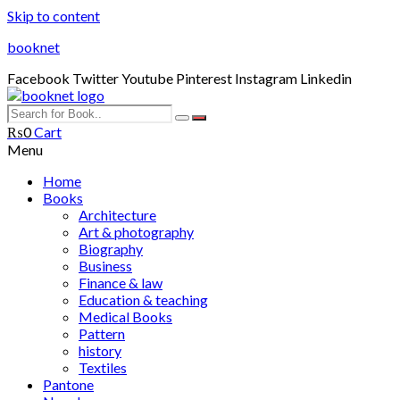
Skip to content
booknet
Facebook
Twitter
Youtube
Pinterest
Instagram
Linkedin
₨
0
Cart
Menu
Home
Books
Architecture
Art & photography
Biography
Business
Finance & law
Education & teaching
Medical Books
Pattern
history
Textiles
Pantone