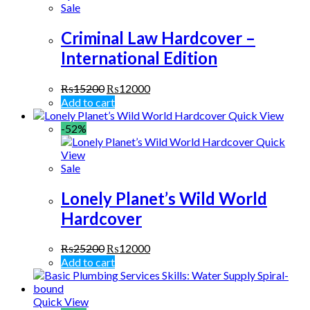
Sale
Criminal Law Hardcover –
International Edition
₨
15200
₨
12000
Add to cart
Quick View
-52%
Quick
View
Sale
Lonely Planet’s Wild World
Hardcover
₨
25200
₨
12000
Add to cart
Quick View