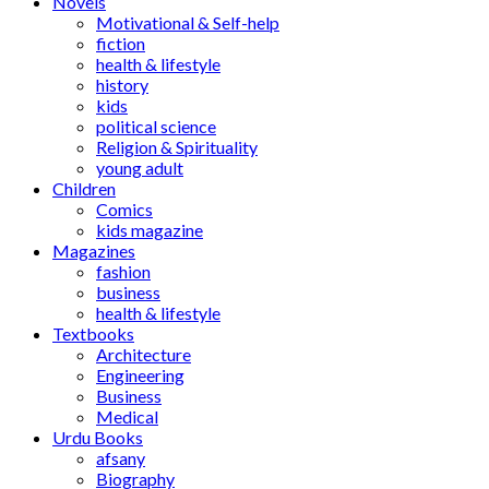
Novels
Motivational & Self-help
fiction
health & lifestyle
history
kids
political science
Religion & Spirituality
young adult
Children
Comics
kids magazine
Magazines
fashion
business
health & lifestyle
Textbooks
Architecture
Engineering
Business
Medical
Urdu Books
afsany
Biography