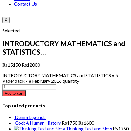
Contact Us
X
Selected:
INTRODUCTORY MATHEMATICS and
STATISTICS…
₨
15150
₨
12000
INTRODUCTORY MATHEMATICS and STATISTICS 6.5
Paperback – 8 February 2016 quantity
Add to cart
Top rated products
Denim Legends
God: A Human History
₨
1750
₨
1600
Thinking Fast and Slow
₨
1750