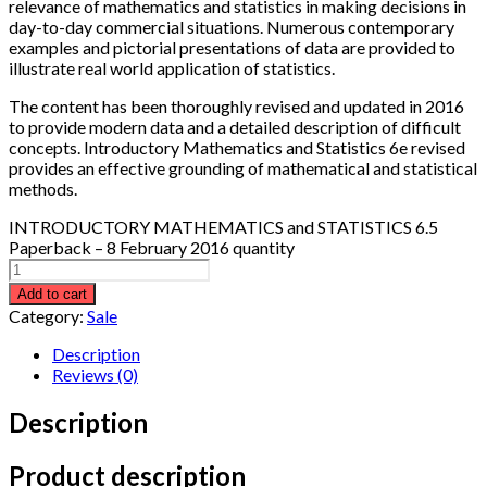
relevance of mathematics and statistics in making decisions in
day-to-day commercial situations. Numerous contemporary
examples and pictorial presentations of data are provided to
illustrate real world application of statistics.
The content has been thoroughly revised and updated in 2016
to provide modern data and a detailed description of difficult
concepts.
Introductory Mathematics and Statistics
6e revised
provides an effective grounding of mathematical and statistical
methods.
INTRODUCTORY MATHEMATICS and STATISTICS 6.5
Paperback – 8 February 2016 quantity
Add to cart
Category:
Sale
Description
Reviews (0)
Description
Product description