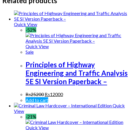
Related products
Quick View
-52%
Quick View
Sale
Principles of Highway
Engineering and Traffic Analysis
5E SI Version Paperback –
₨
25200
₨
12000
Add to cart
Quick
View
-21%
Quick View