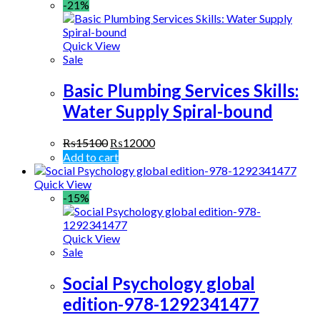
-21%
Quick View
Sale
Basic Plumbing Services Skills:
Water Supply Spiral-bound
₨
15100
₨
12000
Add to cart
Quick View
-15%
Quick View
Sale
Social Psychology global
edition-978-1292341477