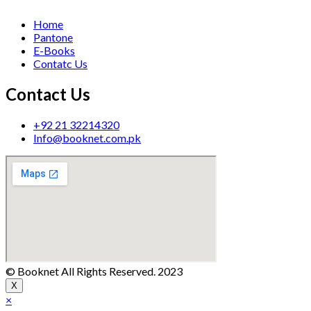
Home
Pantone
E-Books
Contatc Us
Contact Us
+92 21 32214320
Info@booknet.com.pk
© Booknet All Rights Reserved. 2023
X
×