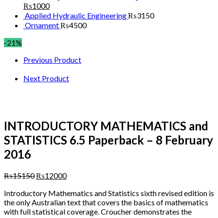
₨
1000
Applied Hydraulic Engineering
₨
3150
Ornament
₨
4500
-21%
Previous Product
Next Product
INTRODUCTORY MATHEMATICS and
STATISTICS 6.5 Paperback – 8 February
2016
₨
15150
₨
12000
Introductory Mathematics and Statistics
sixth revised edition is
the only Australian text that covers the basics of mathematics
with full statistical coverage. Croucher demonstrates the