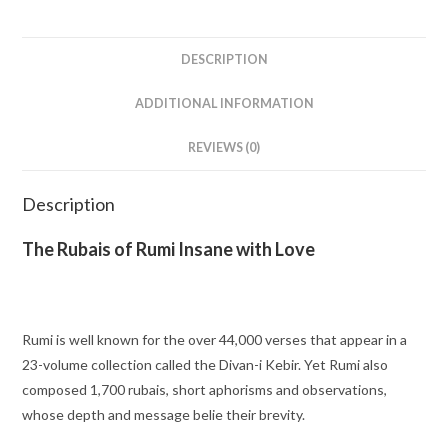
DESCRIPTION
ADDITIONAL INFORMATION
REVIEWS (0)
Description
The Rubais of Rumi Insane with Love
Rumi is well known for the over 44,000 verses that appear in a
23-volume collection called the
Divan-i Kebir
. Yet Rumi also
composed 1,700 rubais, short aphorisms and observations,
whose depth and message belie their brevity.