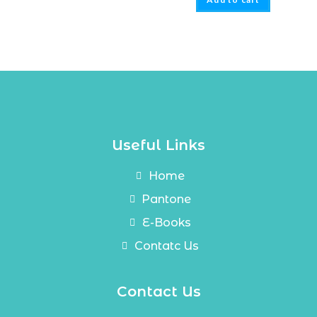
Useful Links
Home
Pantone
E-Books
Contatc Us
Contact Us