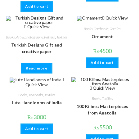
Add to cart
Quick View
Quick View
Books
,
Textbooks
,
Textiles
Ornament
Books
,
Art & photography
,
Pattern
,
Textiles
Turkish Designs Gift and
₨
4500
creative paper
Add to cart
Read more
Quick View
Quick View
Books
,
Textbooks
,
Textiles
Books
,
Textiles
Jute Handlooms of India
100 Kilims: Masterpieces
from Anatolia
₨
3000
₨
5500
Add to cart
Add to cart