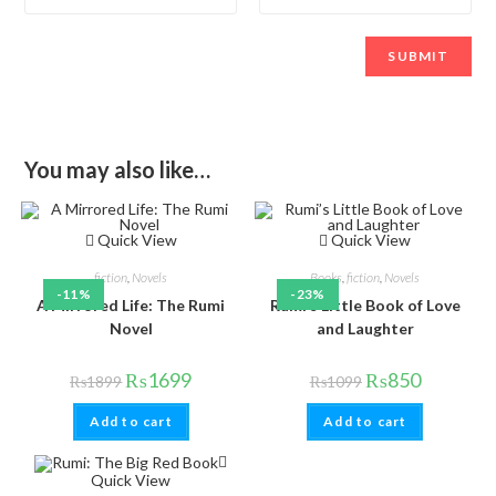
You may also like…
Quick View
Quick View
fiction
,
Novels
Books
,
fiction
,
Novels
-11%
-23%
A Mirrored Life: The Rumi
Rumi’s Little Book of Love
Novel
and Laughter
₨
1699
₨
850
₨
1899
₨
1099
Add to cart
Add to cart
Quick View