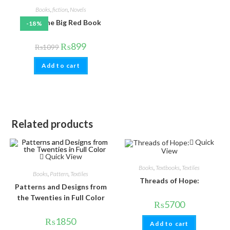
Books
,
fiction
,
Novels
Rumi: The Big Red Book
-18%
₨
899
₨
1099
Add to cart
Related products
Quick
View
Quick View
Books
,
Textbooks
,
Textiles
Books
,
Pattern
,
Textiles
Threads of Hope:
Patterns and Designs from
the Twenties in Full Color
₨
5700
₨
1850
Add to cart