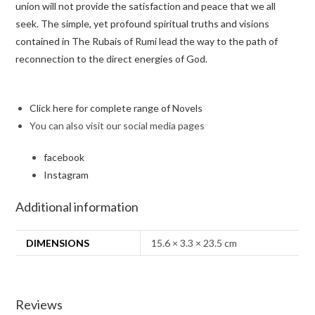
union will not provide the satisfaction and peace that we all
seek. The simple, yet profound spiritual truths and visions
contained in
The Rubais of Rumi
lead the way to the path of
reconnection to the direct energies of God.
Click here for complete range of Novels
You can also visit our social media pages
facebook
Instagram
Additional information
DIMENSIONS
15.6 × 3.3 × 23.5 cm
Reviews