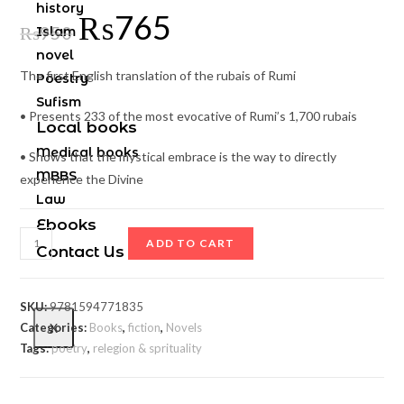
history
₨
765
₨
950
Islam
novel
The first English translation of the rubais of Rumi
Poestry
Sufism
• Presents 233 of the most evocative of Rumi’s 1,700 rubais
Local books
Medical books
• Shows that the mystical embrace is the way to directly
MBBS
experience the Divine
Law
Ebooks
ADD TO CART
Contact Us
SKU:
9781594771835
Categories:
Books
,
fiction
,
Novels
X
Tags:
poetry
,
relegion & sprituality