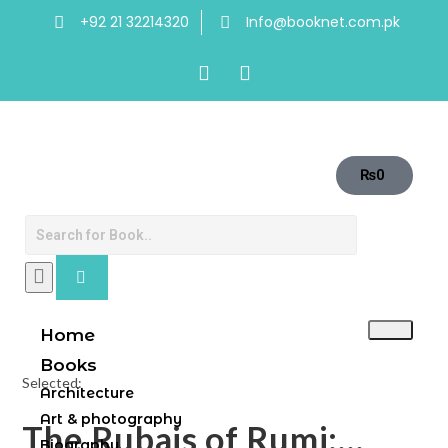
+92 21 32214320
Info@booknet.com.pk
₨
0
Home
Books
Selected:
Architecture
Art & photography
The Rubais of Rumi:…
Biography