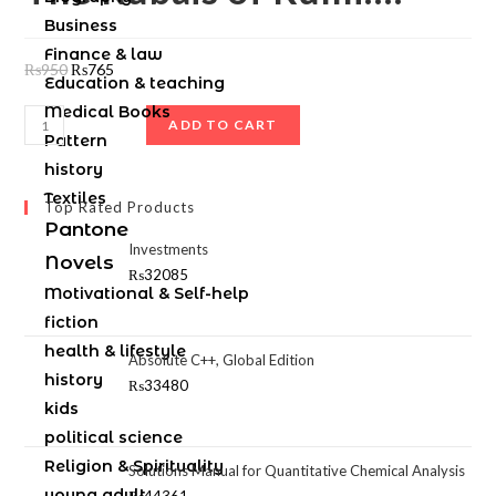
Business
Finance & law
₨
950
₨
765
Education & teaching
Medical Books
ADD TO CART
Pattern
history
Textiles
Top Rated Products
Pantone
Investments
Novels
₨
32085
Motivational & Self-help
fiction
health & lifestyle
Absolute C++, Global Edition
history
₨
33480
kids
political science
Religion & Spirituality
Solutions Manual for Quantitative Chemical Analysis
young adult