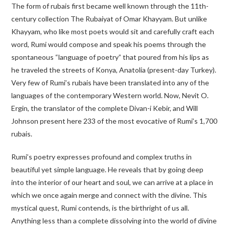
The form of rubais first became well known through the 11th-
century collection
The Rubaiyat of Omar Khayyam
. But unlike
Khayyam, who like most poets would sit and carefully craft each
word, Rumi would compose and speak his poems through the
spontaneous “language of poetry” that poured from his lips as
he traveled the streets of Konya, Anatolia (present-day Turkey).
Very few of Rumi’s rubais have been translated into any of the
languages of the contemporary Western world. Now, Nevit O.
Ergin, the translator of the complete
Divan-i Kebir
, and Will
Johnson present here 233 of the most evocative of Rumi’s 1,700
rubais.
Rumi’s poetry expresses profound and complex truths in
beautiful yet simple language. He reveals that by going deep
into the interior of our heart and soul, we can arrive at a place in
which we once again merge and connect with the divine. This
mystical quest, Rumi contends, is the birthright of us all.
Anything less than a complete dissolving into the world of divine