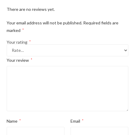
There are no reviews yet.
Your email address will not be published.
Required fields are
marked
*
Your rating
*
Your review
*
Name
*
Email
*