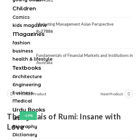
₨
44361
Children
Comics
Marketing Management Asian Perspective
kids magazine
₨
27886
Magazines
fashion
business
Fundamentals of Financial Markets and Institutions in
health & lifestyle
Australia
Textbooks
Architecture
Engineering
Business
Previous Product
Next Product
Medical
Urdu Books
The Rubais of Rumi: Insane with
-19%
afsany
Love
Biography
Dictionary