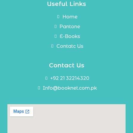
Useful Links
Home
Pantone
E-Books
Contatc Us
Contact Us
+92 21 32214320
Info@booknet.com.pk