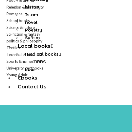
Poetry & drama
history
Relegion & spirituality
Romance
Islam
School books
novel
Science & nature
Poestry
Sci-fiction & fantasy
Sufism
politics & philosophy
Local books
Textiles
Medical books
Technical & medical
Sports & games
MBBS
University-textbooks
Law
Young Adult
Ebooks
Contact Us
X