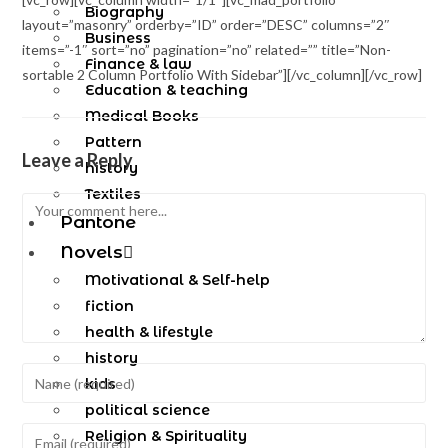
Biography
layout=”masonry” orderby=”ID” order=”DESC” columns=”2″
Business
items=”-1″ sort=”no” pagination=”no” related=”” title=”Non-
Finance & law
sortable 2 Column Portfolio With Sidebar”][/vc_column][/vc_row]
Education & teaching
Medical Books
Pattern
Leave a Reply
history
Textiles
Pantone
Novels
Motivational & Self-help
fiction
health & lifestyle
history
kids
political science
Religion & Spirituality