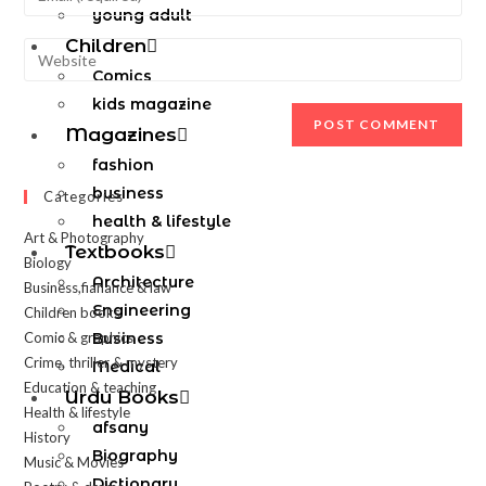
young adult
Children
Comics
kids magazine
Magazines
fashion
business
Categories
health & lifestyle
Art & Photography
Textbooks
Biology
Architecture
Business,fianance & law
Engineering
Children books
Comic & graphics
Business
Crime, thriller & mystery
Medical
Education & teaching
Urdu Books
Health & lifestyle
afsany
History
Biography
Music & Movies
Dictionary