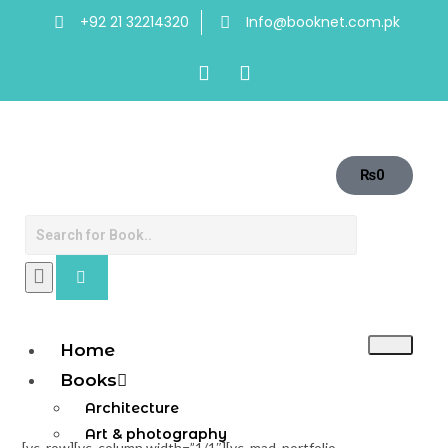
+92 21 32214320
Info@booknet.com.pk
₨
0
Home
Books
Architecture
Art & photography
[vc_row][vc_column width=”1/1″][vc_mad_portfolio