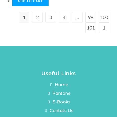
ADD TO CART
1
2
3
4
…
99
100
101
Useful Links
Home
Pantone
E-Books
Contatc Us