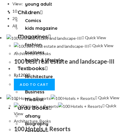
View:
young adult
10
Children
20
Comics
All
kids magazine
Magazines
Quick View
fashion
Quick View
business
Architecture
,
Books
health & lifestyle
100 best real estate and landscape-III
Textbooks
₨
12000
Architecture
Engineering
ADD TO CART
Business
Quick View
Medical
Quick
Urdu Books
View
afsany
Architecture
,
Books
Biography
100 Hotels + Resorts
Dictionary