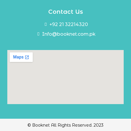
Contact Us
+92 21 32214320
Info@booknet.com.pk
© Booknet All Rights Reserved. 2023