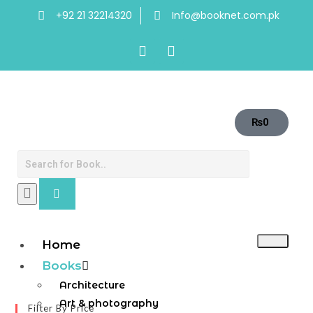
+92 21 32214320
Info@booknet.com.pk
₨
0
Home
Books
Architecture
Art & photography
Filter By Price