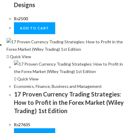
Designs
₨
2500
ADD TO CART
Quick View
Quick View
Economics, Finance, Business and Management
17 Proven Currency Trading Strategies:
How to Profit in the Forex Market (Wiley
Trading) 1st Edition
₨
27635