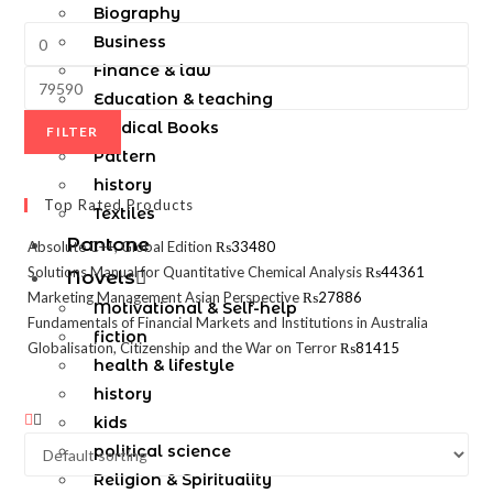
Biography
Business
Finance & law
Education & teaching
Medical Books
FILTER
Pattern
history
Top Rated Products
Textiles
Pantone
Absolute C++, Global Edition
₨
33480
Solutions Manual for Quantitative Chemical Analysis
₨
44361
Novels
Marketing Management Asian Perspective
₨
27886
Motivational & Self-help
Fundamentals of Financial Markets and Institutions in Australia
fiction
Globalisation, Citizenship and the War on Terror
₨
81415
health & lifestyle
history
kids
political science
Religion & Spirituality