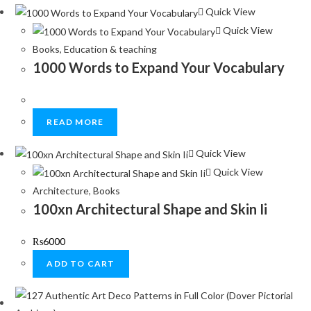
Quick View
Quick View
Books
,
Education & teaching
1000 Words to Expand Your Vocabulary
READ MORE
Quick View
Quick View
Architecture
,
Books
100xn Architectural Shape and Skin Ii
₨
6000
ADD TO CART