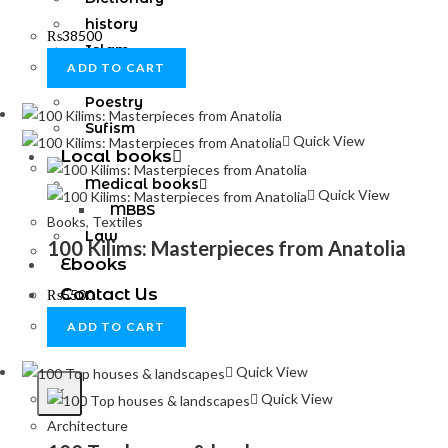
history
₨
38500
Islam
ADD TO CART
novel
Poestry
Sufism
Quick View
Local books
Medical books
Quick View
MBBS
Books
,
Textiles
Law
100 Kilims: Masterpieces from Anatolia
Ebooks
Contact Us
₨
5500
ADD TO CART
Quick View
X
Quick View
Architecture