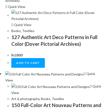
Quick View
Quick View
Books
,
Textiles
127 Authentic Art Deco Patterns in Full
Color (Dover Pictorial Archives)
₨
1800
ADD TO CART
Quick
View
Quick
View
Art & photography
,
Books
,
Textiles
150 Full-Color Art Nouveau Patterns and