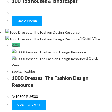
100 Top houses & landscapes
READ MORE
Quick View
-12%
Quick
View
Books
,
Textiles
1000 Dresses: The Fashion Design
Resource
₨
10800
₨
9500
ADD TO CART