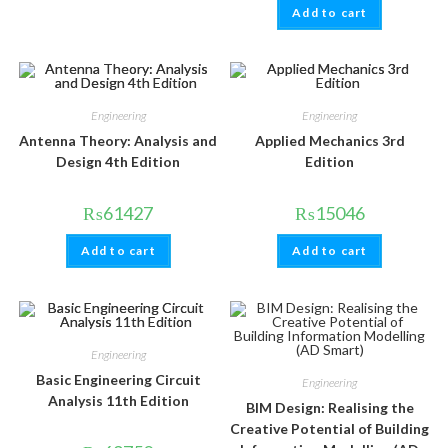
Add to cart
Engineering
Engineering
Antenna Theory: Analysis and
Applied Mechanics 3rd
Design 4th Edition
Edition
₨
61427
₨
15046
Add to cart
Add to cart
Engineering
Basic Engineering Circuit
Engineering
Analysis 11th Edition
BIM Design: Realising the
Creative Potential of Building