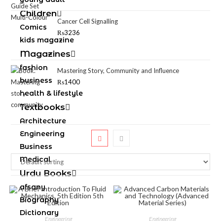
Children
Cancer Cell Signalling
Comics
₨
3236
kids magazine
Magazines
fashion
Mastering Story, Community and Influence
business
₨
1400
health & lifestyle
Textbooks
Architecture
Engineering
Business
Medical
Urdu Books
afsany
Biography
Dictionary
Engineering
Engineering