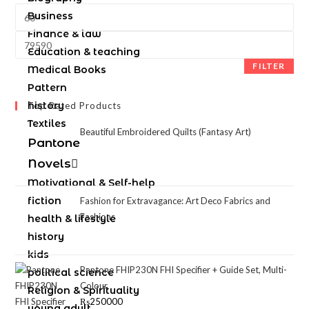
Business
Finance & law
Education & teaching
FILTER
Medical Books
Pattern
history
Top Rated Products
Textiles
Beautiful Embroidered Quilts (Fantasy Art)
Pantone
Novels
Motivational & Self-help
fiction
Fashion for Extravagance: Art Deco Fabrics and
Fashions
health & lifestyle
history
kids
Pantone FHIP230N FHI Specifier + Guide Set, Multi-
political science
Colour
Religion & Spirituality
₨
250000
young adult