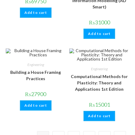
₨
69750
Information Modelling (AD
Smart)
Add to cart
₨
31000
Add to cart
Engineering
Engineering
Building a House Framing
Computational Methods for
Practices
Plasticity: Theory and
Applications 1st Edition
₨
27900
₨
15001
Add to cart
Add to cart