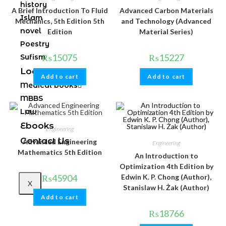
history
A Brief Introduction To Fluid
Advanced Carbon Materials
Islam
Mechanics, 5th Edition 5th
and Technology (Advanced
novel
Edition
Material Series)
Poestry
₨
15075
₨
15227
Sufism
Local books
Add to cart
Add to cart
Medical books
MBBS
Law
Ebooks
Engineering
Contact Us
Advanced Engineering
Engineering
Mathematics 5th Edition
An Introduction to
Optimization 4th Edition by
₨
45904
Edwin K. P. Chong (Author),
X
Stanislaw H. Żak (Author)
Add to cart
₨
18766