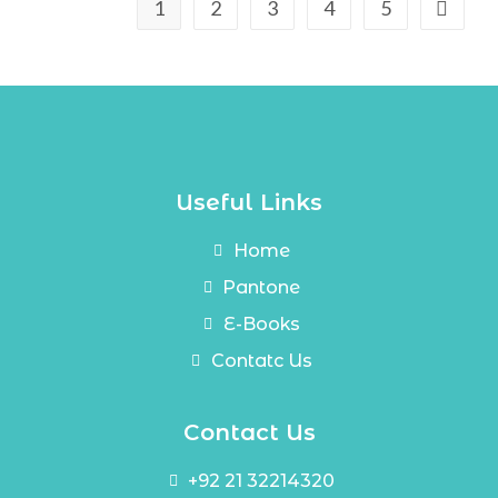
1
2
3
4
5
Useful Links
Home
Pantone
E-Books
Contatc Us
Contact Us
+92 21 32214320