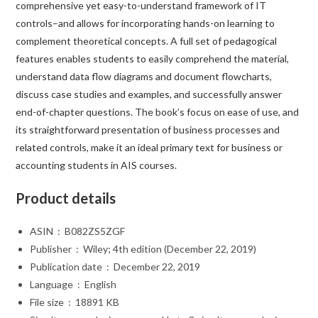
comprehensive yet easy-to-understand framework of IT
controls–and allows for incorporating hands-on learning to
complement theoretical concepts. A full set of pedagogical
features enables students to easily comprehend the material,
understand data flow diagrams and document flowcharts,
discuss case studies and examples, and successfully answer
end-of-chapter questions. The book’s focus on ease of use, and
its straightforward presentation of business processes and
related controls, make it an ideal primary text for business or
accounting students in AIS courses.
Product details
ASIN ‏ : ‎
B082ZS5ZGF
Publisher ‏ : ‎
Wiley; 4th edition (December 22, 2019)
Publication date ‏ : ‎
December 22, 2019
Language ‏ : ‎
English
File size ‏ : ‎
18891 KB