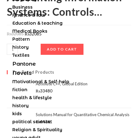
Business
Systems: Controls…
Finance & law
Education & teaching
Medical Books
₨
32085
₨
32085
Pattern
history
ADD TO CART
Textiles
Pantone
Top Rated Products
Novels
Motivational & Self-help
Absolute C++, Global Edition
fiction
₨
33480
health & lifestyle
history
kids
Solutions Manual for Quantitative Chemical Analysis
political science
₨
44361
Religion & Spirituality
young adult