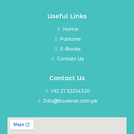
Useful Links
Home
Pantone
E-Books
Contatc Us
Contact Us
+92 21 32214320
Info@booknet.com.pk