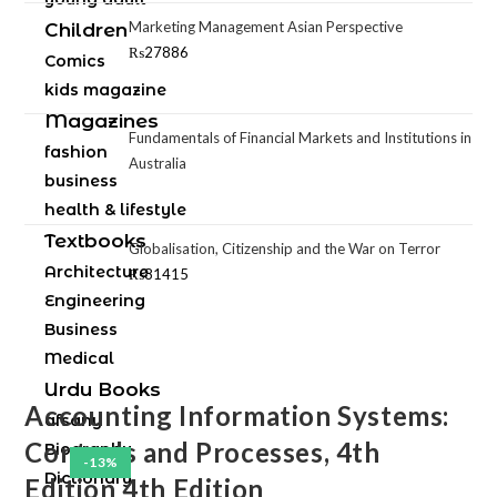
Marketing Management Asian Perspective
Children
₨
27886
Comics
kids magazine
Magazines
Fundamentals of Financial Markets and Institutions in
fashion
Australia
business
health & lifestyle
Textbooks
Globalisation, Citizenship and the War on Terror
Architecture
₨
81415
Engineering
Business
Medical
Urdu Books
Accounting Information Systems:
afsany
Controls and Processes, 4th
Biography
-13%
Dictionary
Edition 4th Edition