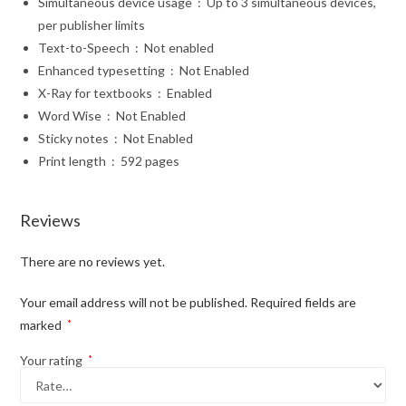
Simultaneous device usage ‏ : ‎
Up to 3 simultaneous devices,
per publisher limits
Text-to-Speech ‏ : ‎
Not enabled
Enhanced typesetting ‏ : ‎
Not Enabled
X-Ray for textbooks ‏ : ‎
Enabled
Word Wise ‏ : ‎
Not Enabled
Sticky notes ‏ : ‎
Not Enabled
Print length ‏ : ‎
592 pages
Reviews
There are no reviews yet.
Your email address will not be published.
Required fields are
marked
*
Your rating
*