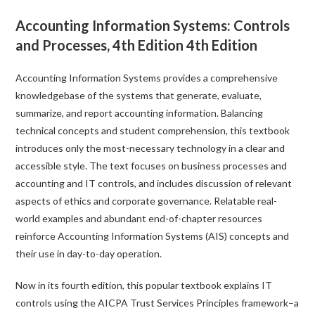
Accounting Information Systems: Controls
and Processes, 4th Edition 4th Edition
Accounting Information Systems
provides a comprehensive
knowledgebase of the systems that generate, evaluate,
summarize, and report accounting information. Balancing
technical concepts and student comprehension, this textbook
introduces only the most-necessary technology in a clear and
accessible style. The text focuses on business processes and
accounting and IT controls, and includes discussion of relevant
aspects of ethics and corporate governance. Relatable real-
world examples and abundant end-of-chapter resources
reinforce Accounting Information Systems (AIS) concepts and
their use in day-to-day operation.
Now in its fourth edition, this popular textbook explains IT
controls using the AICPA Trust Services Principles framework–a