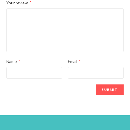
Your review
*
Name
*
Email
*