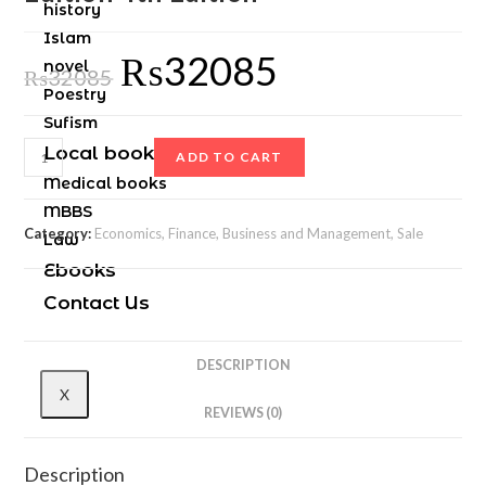
history
Islam
₨
32085
novel
₨
32085
Poestry
Sufism
Local books
ADD TO CART
Medical books
MBBS
Category:
Economics, Finance, Business and Management, Sale
Law
Ebooks
Contact Us
DESCRIPTION
X
REVIEWS (0)
Description