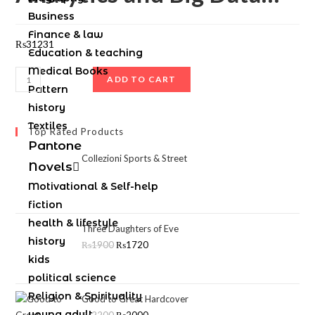
Business
Finance & law
₨
31231
Education & teaching
Medical Books
ADD TO CART
Pattern
history
Textiles
Top Rated Products
Pantone
Collezioni Sports & Street
Novels
Motivational & Self-help
fiction
health & lifestyle
Three Daughters of Eve
history
₨
1900
₨
1720
kids
political science
Religion & Spirituality
Good to Great Hardcover
young adult