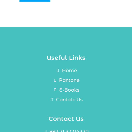
Useful Links
Home
Pantone
E-Books
Contatc Us
Contact Us
+92 21 32214320