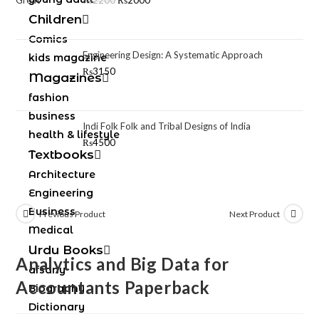
₨
2200
₨
2000
Children
Comics
Engineering Design: A Systematic Approach
kids magazine
₨
3150
Magazines
fashion
business
Indi Folk Folk and Tribal Designs of India
health & lifestyle
₨
4500
Textbooks
Architecture
Engineering
Business
Previous Product
Next Product
Medical
Urdu Books
Analytics and Big Data for
afsany
Accountants Paperback
Biography
Dictionary