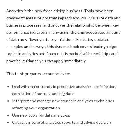
Analytics is the new force driving business. Tools have been
created to measure program impacts and ROI, visualize data and
business processes, and uncover the relationship between key
performance indicators, many using the unprecedented amount
of data now flowing into organizations. Featuring updated
examples and surveys, this dynamic book covers leading-edge
topics in analytics and finance. It is packed with useful tips and
practical guidance you can apply immediately.
This book prepares accountants to:
Deal with major trends in predictive analytics, optimization,
correlation of metrics, and big data.
Interpret and manage new trends in analytics techniques
affecting your organization.
Use new tools for data analytics.
Critically interpret analytics reports and advise decision