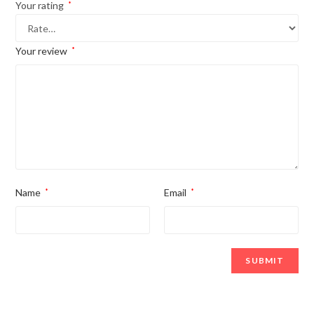
Your rating
*
Your review
*
Name
*
Email
*