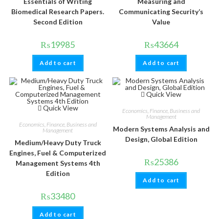
Essentials of Writing
Measuring and
Biomedical Research Papers.
Communicating Security’s
Second Edition
Value
₨
19985
₨
43664
Add to cart
Add to cart
Quick View
Quick View
Economics, Finance, Business and
Management
Economics, Finance, Business and
Modern Systems Analysis and
Management
Design, Global Edition
Medium/Heavy Duty Truck
Engines, Fuel & Computerized
₨
25386
Management Systems 4th
Edition
Add to cart
₨
33480
Add to cart