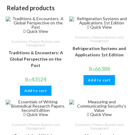
Related products
Quick View
Quick View
Economics, Finance, Business and
Management
Economics, Finance, Business and
Management
Refrigeration Systems and
Traditions & Encounters: A
Applications 1st Edition
Global Perspective on the
Past
₨
66388
₨
43524
Add to cart
Add to cart
Quick View
Quick View
Economics, Finance, Business and
Economics, Finance, Business and
Management
Management