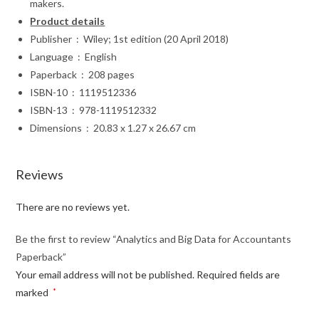
makers.
Product details
Publisher ‏ : ‎ Wiley; 1st edition (20 April 2018)
Language ‏ : ‎ English
Paperback ‏ : ‎ 208 pages
ISBN-10 ‏ : ‎ 1119512336
ISBN-13 ‏ : ‎ 978-1119512332
Dimensions ‏ : ‎ 20.83 x 1.27 x 26.67 cm
Reviews
There are no reviews yet.
Be the first to review “Analytics and Big Data for Accountants
Paperback”
Your email address will not be published.
Required fields are
marked
*