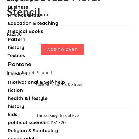
Business
Stencil…
Finance & law
Education & teaching
Medical Books
₨
2500
Pattern
history
ADD TO CART
Textiles
Pantone
Top Rated Products
Novels
Motivational & Self-help
Collezioni Sports & Street
fiction
health & lifestyle
history
kids
Three Daughters of Eve
political science
₨
1900
₨
1720
Religion & Spirituality
young adult