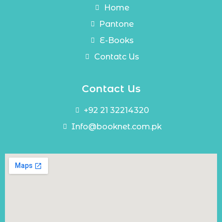
Home
Pantone
E-Books
Contatc Us
Contact Us
+92 21 32214320
Info@booknet.com.pk