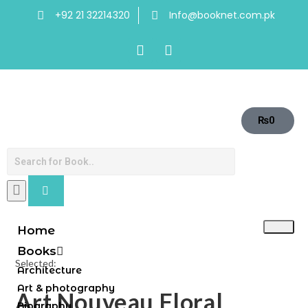
+92 21 32214320
Info@booknet.com.pk
₨
0
Home
Books
Selected:
Architecture
Art & photography
Art Nouveau Floral
Biography