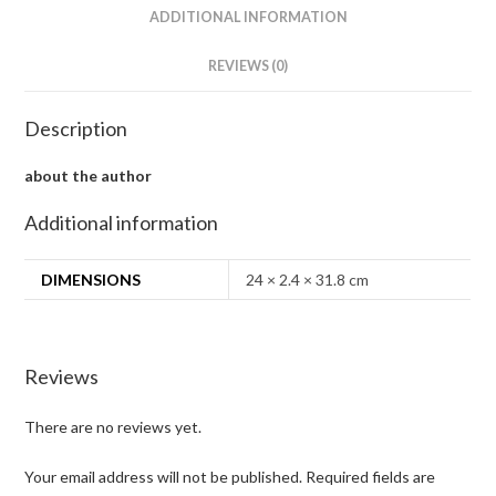
ADDITIONAL INFORMATION
REVIEWS (0)
Description
about the author
Additional information
DIMENSIONS
24 × 2.4 × 31.8 cm
Reviews
There are no reviews yet.
Your email address will not be published.
Required fields are