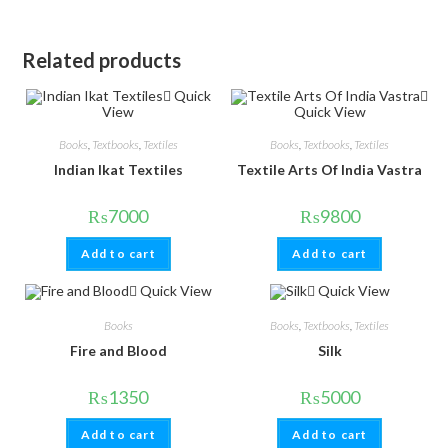
Related products
Quick
View
Quick View
Books
,
Textbooks
,
Textiles
Books
,
Textbooks
,
Textiles
Indian Ikat Textiles
Textile Arts Of India Vastra
₨
7000
₨
9800
Add to cart
Add to cart
Quick View
Quick View
Books
Books
,
Textbooks
,
Textiles
Fire and Blood
Silk
₨
1350
₨
5000
Add to cart
Add to cart