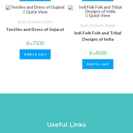
Quick View
Quick View
Books
,
Textbooks
,
Textiles
Books
,
Textbooks
,
Textiles
Textiles and Dress of Gujarat
Indi Folk Folk and Tribal
Designs of India
₨
7500
₨
4500
Add to cart
Add to cart
Useful Links