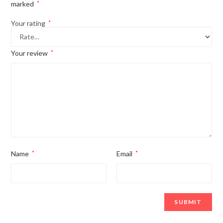
marked
*
Your rating
*
Your review
*
Name
*
Email
*