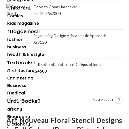
Good to Great Hardcover
Children
₨
2200
₨
2000
Comics
kids magazine
Magazines
Engineering Design: A Systematic Approach
fashion
₨
3150
business
health & lifestyle
Textbooks
Indi Folk Folk and Tribal Designs of India
Architecture
₨
4500
Engineering
Business
Medical
Previous Product
Next Product
Urdu Books
afsany
Biography
Art Nouveau Floral Stencil Designs
Dictionary