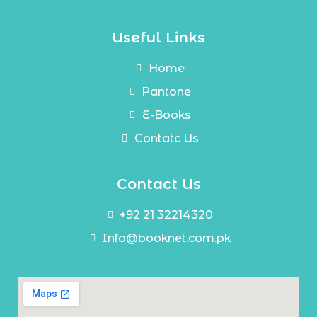
Useful Links
Home
Pantone
E-Books
Contatc Us
Contact Us
+92 21 32214320
Info@booknet.com.pk