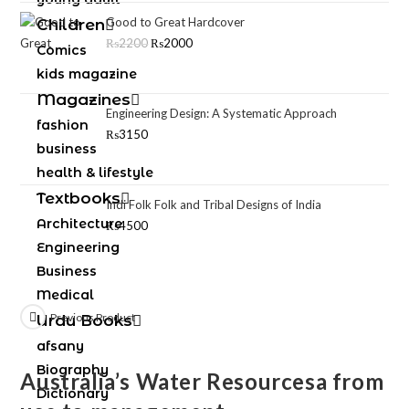
Good to Great Hardcover
Children
₨
2200
₨
2000
Comics
kids magazine
Magazines
Engineering Design: A Systematic Approach
fashion
₨
3150
business
health & lifestyle
Textbooks
Indi Folk Folk and Tribal Designs of India
Architecture
₨
4500
Engineering
Business
Medical
Previous Product
Urdu Books
afsany
Biography
Australia’s Water Resourcesa from
Dictionary