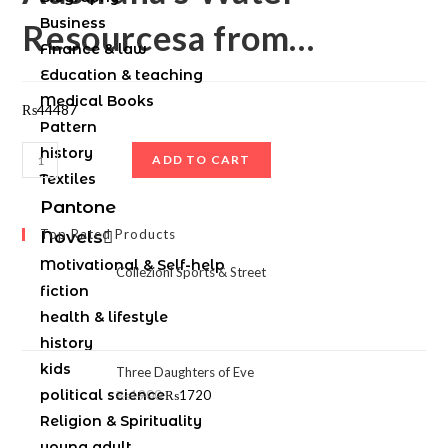
Business
Resourcesa from…
Finance & law
Education & teaching
Medical Books
₨
44487
Pattern
history
ADD TO CART
Textiles
Pantone
Top Rated Products
Novels
Motivational & Self-help
Collezioni Sports & Street
fiction
health & lifestyle
history
kids
Three Daughters of Eve
political science
₨
1900
₨
1720
Religion & Spirituality
young adult