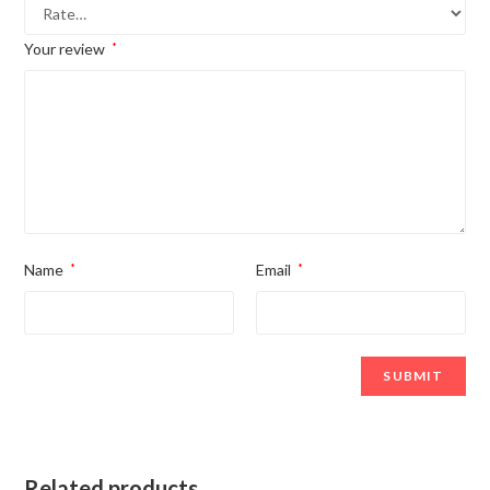
Your review
*
Name
*
Email
*
Related products