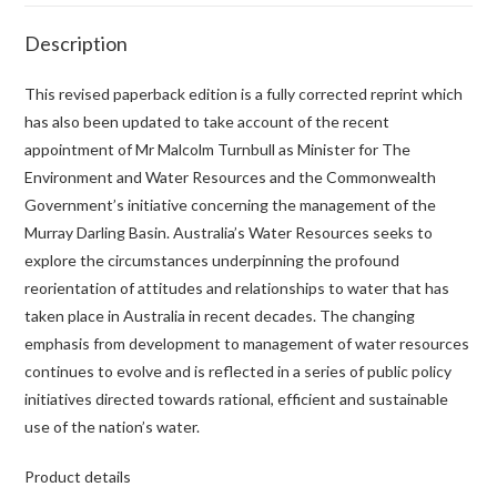
Description
This revised paperback edition is a fully corrected reprint which
has also been updated to take account of the recent
appointment of Mr Malcolm Turnbull as Minister for The
Environment and Water Resources and the Commonwealth
Government’s initiative concerning the management of the
Murray Darling Basin. Australia’s Water Resources seeks to
explore the circumstances underpinning the profound
reorientation of attitudes and relationships to water that has
taken place in Australia in recent decades. The changing
emphasis from development to management of water resources
continues to evolve and is reflected in a series of public policy
initiatives directed towards rational, efficient and sustainable
use of the nation’s water.
Product details