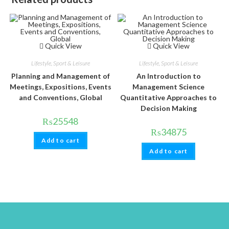
Quick View
Quick View
Lifestyle, Sport & Leisure
Lifestyle, Sport & Leisure
Planning and Management of
An Introduction to
Meetings, Expositions, Events
Management Science
and Conventions, Global
Quantitative Approaches to
Decision Making
₨
25548
₨
34875
Add to cart
Add to cart