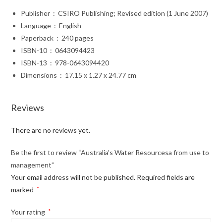
Publisher ‏ : ‎ CSIRO Publishing; Revised edition (1 June 2007)
Language ‏ : ‎ English
Paperback ‏ : ‎ 240 pages
ISBN-10 ‏ : ‎ 0643094423
ISBN-13 ‏ : ‎ 978-0643094420
Dimensions ‏ : ‎ 17.15 x 1.27 x 24.77 cm
Reviews
There are no reviews yet.
Be the first to review “Australia’s Water Resourcesa from use to
management”
Your email address will not be published.
Required fields are
marked
*
Your rating
*