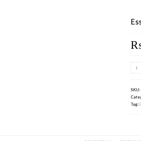
Es
SKU
Cate
Tag: