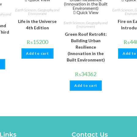
w
Earth Sciences, Geography and
Earth Sciences, 
Quick View
Environment
Environ
aphy and
Life in the Universe
Fire on E
Earth Sciences, Geography and
and
Environment
4th Edition
Introdu
Third
Green Roof Retrofit:
Building Urban
₨
15200
₨
44
Resilience
(Innovation in the
Add to cart
Add to
Built Environment)
t
₨
34362
Add to cart
Links
Contact Us