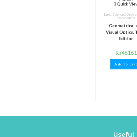
Quick Vie
Earth Sciences, Geogr
Environment
Geometrical 
Visual Optics, 
Edition
₨
48161
Add to car
Useful 