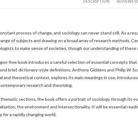
DESCRIPTION
REVIEWS (0
 a constant process of change, and sociology can never stand still. As a res
range of subjects and drawing on a broad array of research methods. Cen
ologists to make sense of societies, though our understanding of these
argon-free book introduces a careful selection of essential concepts tha
ond brief, dictionary-style definitions, Anthony Giddens and Philip W. 
ical and theoretical context, explores its main meanings in use, introduces
ontemporary research and theorizing.
thematic sections, the book offers a portrait of sociology through its es
lization, the environment and intersectionality. It will be essential read
p for a rapidly changing world.