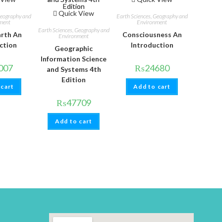
Quick View
Geography and
Earth Sciences, Geography and
ment
Environment
Earth Sciences, Geography and
arth An
Consciousness An
Environment
ction
Introduction
Geographic
Information Science
007
₨
24680
and Systems 4th
Edition
 cart
Add to cart
₨
47709
Add to cart