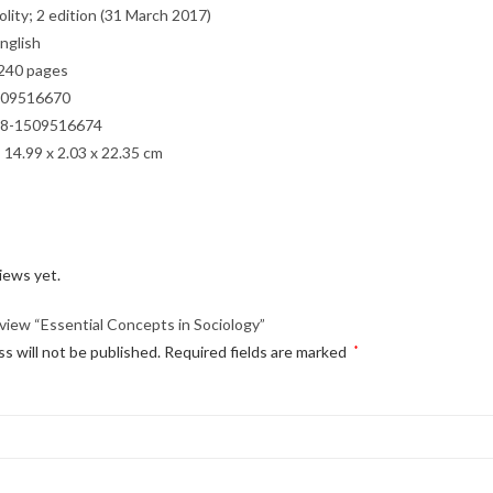
sher ‏ : ‎ Polity; 2 edition (31 March 2017)
e ‏ : ‎ English
back ‏ : ‎ 240 pages
 ‏ : ‎ 1509516670
3 ‏ : ‎ 978-1509516674
mensions ‏ : ‎ 14.99 x 2.03 x 22.35 cm
iews yet.
review “Essential Concepts in Sociology”
s will not be published.
Required fields are marked
*