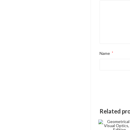
Name
*
Related pr