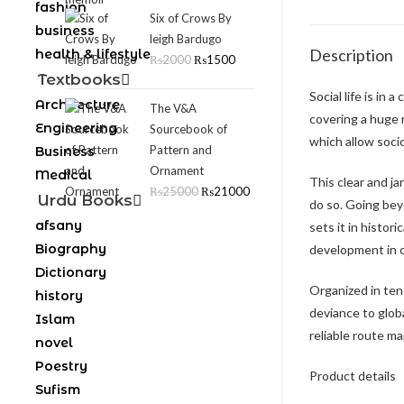
fashion
Six of Crows By
business
leigh Bardugo
Description
health & lifestyle
₨
2000
₨
1500
Textbooks
Social life is in
Architecture
The V&A
covering a huge 
Engineering
Sourcebook of
which allow soci
Pattern and
Business
Ornament
Medical
This clear and j
₨
25000
₨
21000
Urdu Books
do so. Going bey
afsany
sets it in histor
Biography
development in c
Dictionary
Organized in ten 
history
deviance to globa
Islam
reliable route ma
novel
Poestry
Product details
Sufism