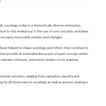
)
ult, sociology today is a theoretically diverse enterprise,
tral to this endeavour is the use of core concepts and ideas
 concepts necessarily evolves and changes.
t have helped to shape sociology and others that continue to
Sutton provide an extended discussion of each concept which
 relevant criticisms, and points readers to its ongoing
sential concepts, ranging from capitalism, identity and
ing for all those new to sociology as well as anyone seeking a