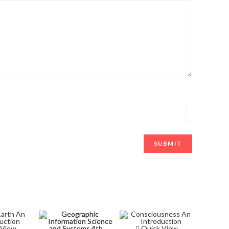
 View
Quick View