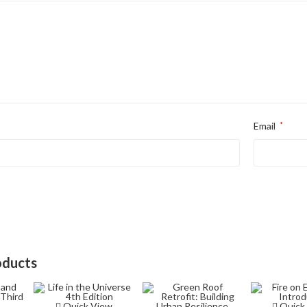
Email
*
oducts
Quick View
Quick