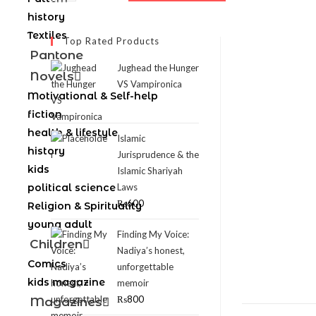
history
Textiles
Top Rated Products
Pantone
Jughead the Hunger
Novels
VS Vampironica
Motivational & Self-help
fiction
health & lifestyle
Islamic
history
Jurisprudence & the
kids
Islamic Shariyah
political science
Laws
₨
600
Religion & Spirituality
young adult
Finding My Voice:
Children
Nadiya’s honest,
Comics
unforgettable
kids magazine
memoir
₨
800
Magazines