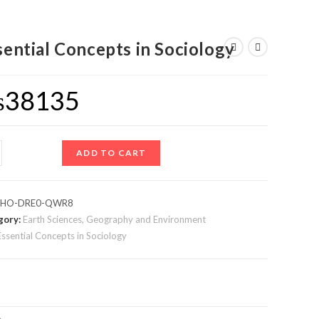
sential Concepts in Sociology
₨
38135
ADD TO CART
:
HO-DRE0-QWR8
gory:
Earth Sciences, Geography and Environment
Essential Concepts in Sociology