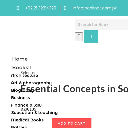
+92 21 32214320
Info@booknet.com.pk
Home
Books
Selected:
Architecture
Art & photography
Essential Concepts in S
Biography
Business
Finance & law
₨
38135
Education & teaching
Medical Books
ADD TO CART
Pattern