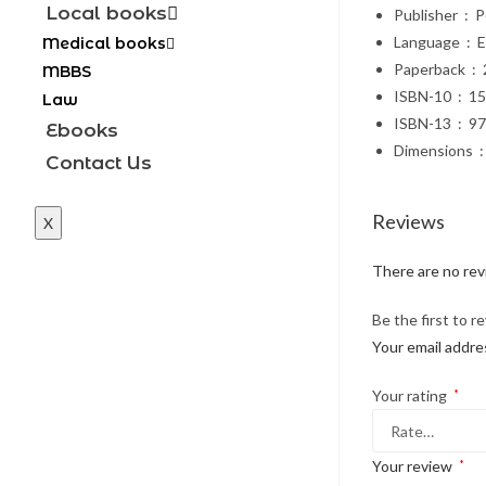
Local books
Publi
Languag
Medical books
Paper
MBBS
ISBN-10
Law
ISBN-1
Ebooks
Di
Contact Us
Reviews
X
There are no rev
Be the first to 
Your email addres
Your rating
*
Your review
*