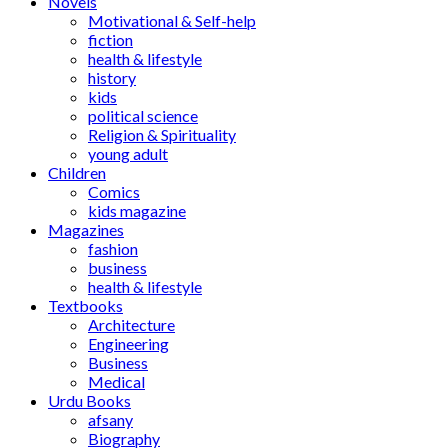
Novels
Motivational & Self-help
fiction
health & lifestyle
history
kids
political science
Religion & Spirituality
young adult
Children
Comics
kids magazine
Magazines
fashion
business
health & lifestyle
Textbooks
Architecture
Engineering
Business
Medical
Urdu Books
afsany
Biography