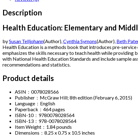
Description
Health Education: Elementary and Middl
by
Susan Telljohann
(Author),
Cynthia Symons
(Author),
Beth Pat
Health Education
is a methods book that introduces pre-service
emphasizes the skills necessary to teach health while providing b
with National Health Education Standards and include sample ass
recommendations and statistics.
Product details
ASIN ‏ : ‎
0078028566
Publisher ‏ : ‎
McGraw Hill; 8th edition (February 6, 2015)
Language ‏ : ‎
English
Paperback ‏ : ‎
464 pages
ISBN-10 ‏ : ‎
9780078028564
ISBN-13 ‏ : ‎
978-0078028564
Item Weight ‏ : ‎
1.84 pounds
Dimensions ‏ : ‎
8.25 x 0.75 x 10.5 inches