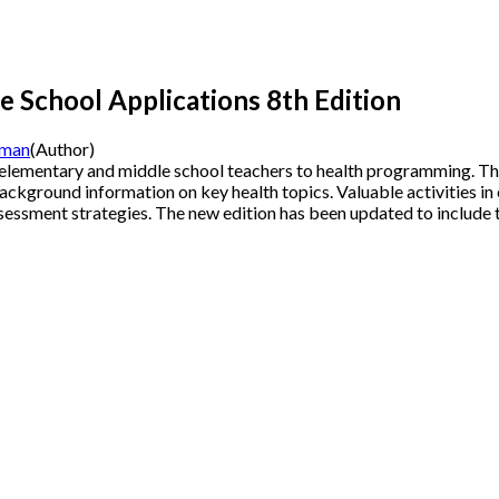
e School Applications
8th Edition
eman
(Author)
 elementary and middle school teachers to health programming. Th
ackground information on key health topics. Valuable activities in
essment strategies. The new edition has been updated to include 