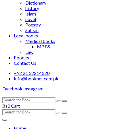
Dictionary
history
Islam
novel
Poestry
Sufism
Local books
Medical books
MBBS
Law
Ebooks
Contact Us
+92 21 32214320
Info@booknet.com.pk
Facebook
Instagram
₨
0
Cart
Home