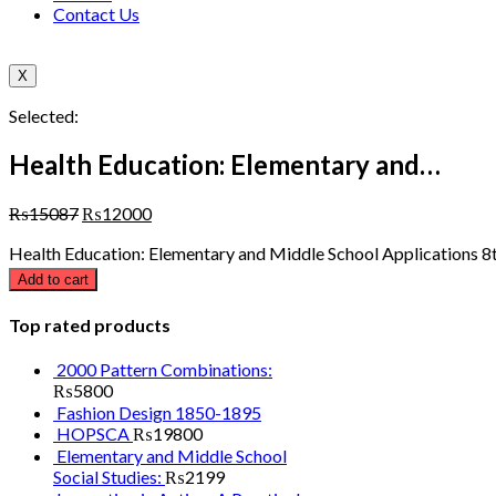
Contact Us
X
Selected:
Health Education: Elementary and…
₨
15087
₨
12000
Health Education: Elementary and Middle School Applications 8t
Add to cart
Top rated products
2000 Pattern Combinations:
₨
5800
Fashion Design 1850-1895
HOPSCA
₨
19800
Elementary and Middle School
Social Studies:
₨
2199