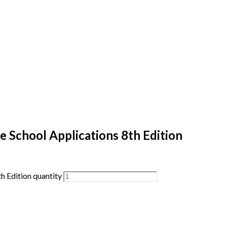
 School Applications 8th Edition
h Edition quantity