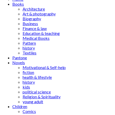
Books
Architecture
Art & photography
Biography
Business
Finance & law
Education & teaching
Medical Books
Pattern
history
Textiles
Pantone
Novels
Motivational & Self-help
fiction
health & lifestyle
history
kids
political science
Religion & Spirituality
young adult
Children
Comics