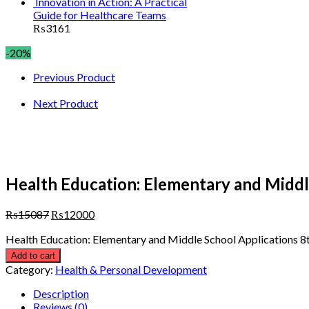
Innovation in Action: A Practical
Guide for Healthcare Teams
₨
3161
-20%
Previous Product
Next Product
Health Education: Elementary and Middle
₨
15087
₨
12000
Health Education: Elementary and Middle School Applications 8t
Add to cart
Category:
Health & Personal Development
Description
Reviews (0)