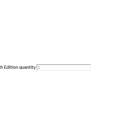
h Edition quantity