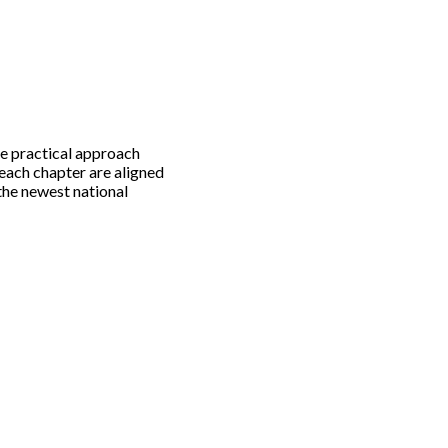
e practical approach
 each chapter are aligned
the newest national