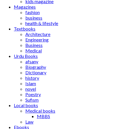
kids magazine
Magazines
fashion
business
health & lifestyle
Textbooks
Architecture
Engineering
Business
Medical
Urdu Books
afsany
Biography
Dictionary
history
Islam
novel
Poestry
Sufism
Local books
Medical books
MBBS
Law
Ebooks