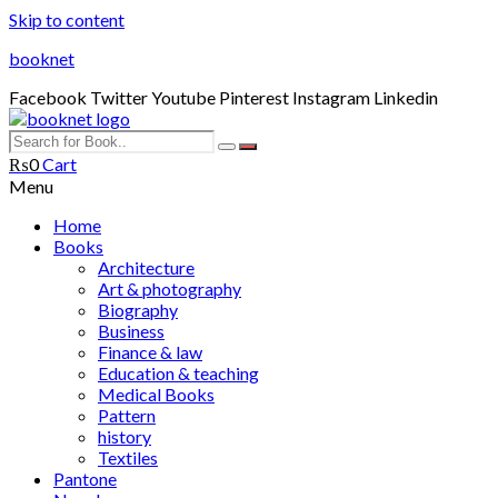
Skip to content
booknet
Facebook
Twitter
Youtube
Pinterest
Instagram
Linkedin
₨
0
Cart
Menu
Home
Books
Architecture
Art & photography
Biography
Business
Finance & law
Education & teaching
Medical Books
Pattern
history
Textiles
Pantone