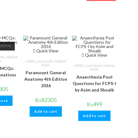
STOCK
 View
Quick View
Quick View
oks
,
Medical
s
MBBS
,
Local books
,
Medical
books
MBBS
,
Local books
,
Medical
 MCQs:
books
Paramount General
anations
Anaesthesia Pool
Anatomy 4th Edition
Questions for FCPS-I
2016
305
by Asim and Shoaib
₨
82305
more
₨
499
Add to cart
Add to cart