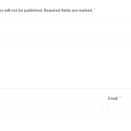
s will not be published.
Required fields are marked
*
Email
*