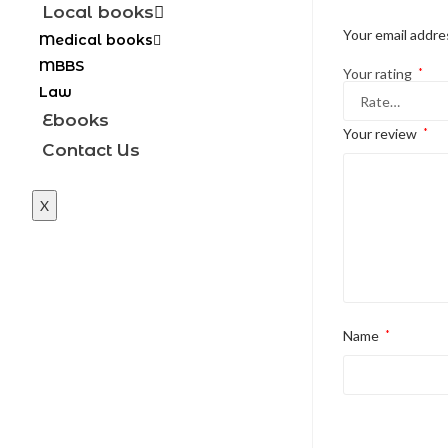
Local books
Your email addres
Medical books
MBBS
Your rating
*
Law
Ebooks
Your review
*
Contact Us
X
Name
*