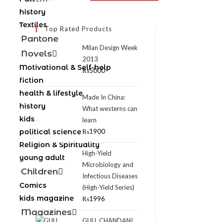
history
Textiles
Top Rated Products
Pantone
Milan Design Week
Novels
2013
Motivational & Self-help
₨
5000
fiction
health & lifestyle
Made In China:
history
What westerns can
kids
learn
political science
₨
1900
Religion & Spirituality
High-Yield
young adult
Microbiology and
Children
Infectious Diseases
Comics
(High-Yield Series)
kids magazine
₨
1996
Magazines
GULL CHANDANI