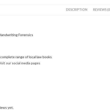
DESCRIPTION
REVIEWS (0
Handwriting Forensics
r complete range of local law books
visit our social media pages
iews yet.