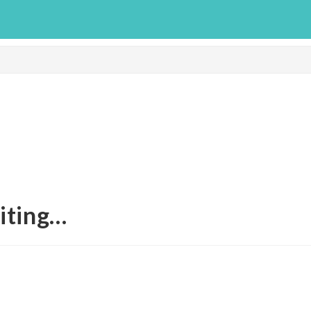
iting…