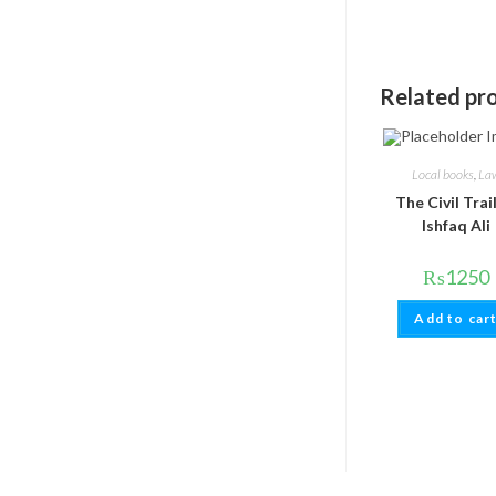
Related pr
Local books
,
La
The Civil Trai
Ishfaq Ali
₨
1250
Add to car