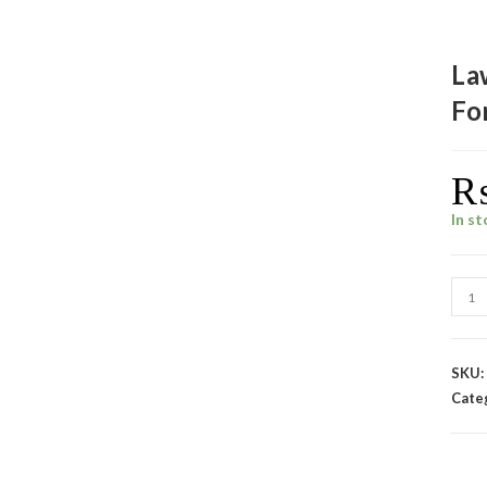
La
Fo
In s
SKU
Cate