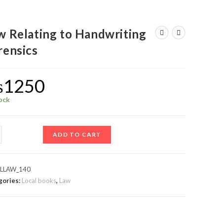
w Relating to Handwriting
rensics
₨
1250
tock
ADD TO CART
:
LLAW_140
gories:
Local books
,
Law