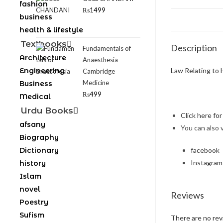
fashion
₨
1499
business
health & lifestyle
Textbooks
Description
Fundamentals of
Architecture
Anaesthesia
Engineering
Law Relating to 
Cambridge
Medicine
Business
₨
499
Medical
Urdu Books
Click here fo
afsany
You can also 
Biography
Dictionary
facebook
Instagram
history
Islam
novel
Reviews
Poestry
Sufism
There are no rev