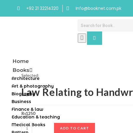
+92 21 32214320
Info@booknet.com.pk
Home
Books
Selected:
Architecture
Art & photography
Law Relating to Handwr
Biography
Business
Finance & law
₨
1250
Education & teaching
Medical Books
ADD TO CART
Pattern