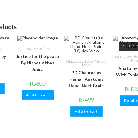
oducts
OUT OF 
Quick
w
Local books
,
Law
Quick View
l by
Justice for the peace
MBBS
,
Local bo
book
MBBS
,
Local books
,
Medical
By Nishat Abbas
books
Anatomy
Joura
BD Chaurasias
With Expl
Human Anatomy
₨
600
Head-Neck Brain
₨
82
t
Add to cart
₨
499
Read 
Add to cart