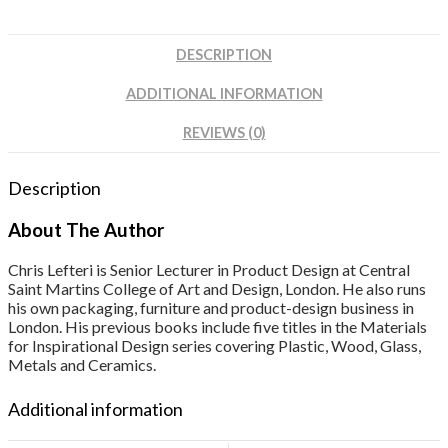
DESCRIPTION
ADDITIONAL INFORMATION
REVIEWS (0)
Description
About The Author
Chris Lefteri is Senior Lecturer in Product Design at Central
Saint Martins College of Art and Design, London. He also runs
his own packaging, furniture and product-design business in
London. His previous books include five titles in the Materials
for Inspirational Design series covering Plastic, Wood, Glass,
Metals and Ceramics.
Additional information