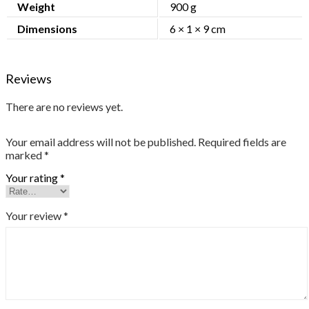
Weight
900 g
Dimensions
6 × 1 × 9 cm
Reviews
There are no reviews yet.
Your email address will not be published.
Required fields are
marked
*
Your rating
*
Your review
*