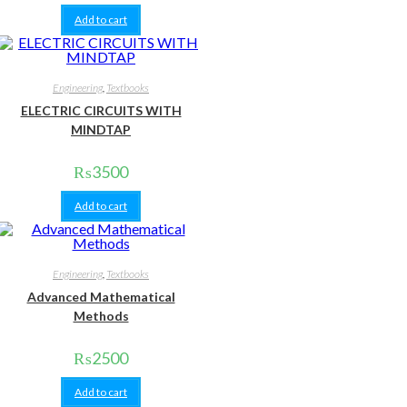
Add to cart
Engineering
,
Textbooks
ELECTRIC CIRCUITS WITH
MINDTAP
₨
3500
Add to cart
Engineering
,
Textbooks
Advanced Mathematical
Methods
₨
2500
Add to cart