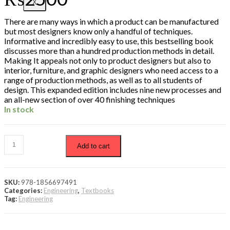
X
There are many ways in which a product can be manufactured
but most designers know only a handful of techniques.
Informative and incredibly easy to use, this bestselling book
discusses more than a hundred production methods in detail.
Making It appeals not only to product designers but also to
interior, furniture, and graphic designers who need access to a
range of production methods, as well as to all students of
design. This expanded edition includes nine new processes and
an all-new section of over 40 finishing techniques
In stock
Add to cart
SKU:
978-1856697491
Categories:
Engineering
,
Textbooks
Tag:
Engineering