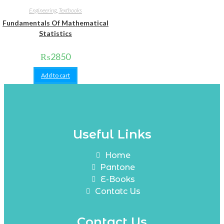
Engineering
,
Textbooks
Fundamentals Of Mathematical
Statistics
₨
2850
Add to cart
Useful Links
Home
Pantone
E-Books
Contatc Us
Contact Us