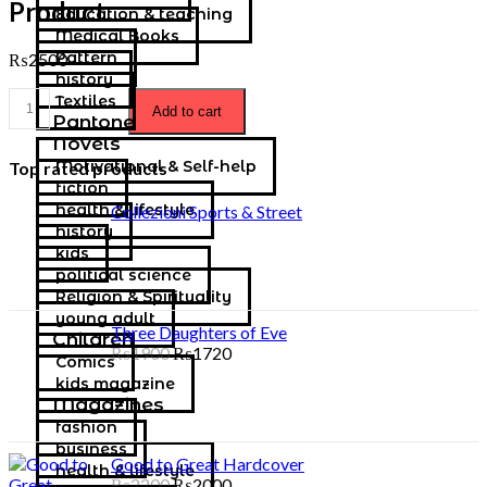
Product…
Education & teaching
Medical Books
Pattern
₨
2500
history
Textiles
Add to cart
Pantone
Novels
Motivational & Self-help
Top rated products
fiction
health & lifestyle
Collezioni Sports & Street
history
kids
political science
Religion & Spirituality
young adult
Three Daughters of Eve
Children
₨
1900
₨
1720
Comics
kids magazine
Magazines
fashion
business
Good to Great Hardcover
health & lifestyle
₨
2200
₨
2000