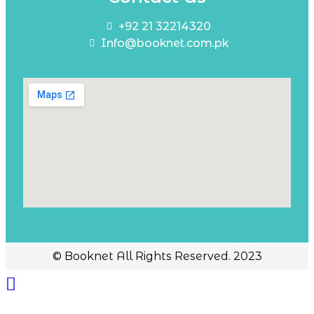
+92 21 32214320
Info@booknet.com.pk
© Booknet All Rights Reserved. 2023