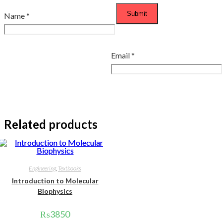
Name
*
Email
*
Related products
Engineering
,
Textbooks
Introduction to Molecular
Biophysics
₨
3850