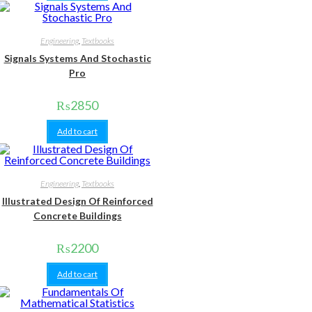
Engineering
,
Textbooks
Signals Systems And Stochastic
Pro
₨
2850
Add to cart
Engineering
,
Textbooks
Illustrated Design Of Reinforced
Concrete Buildings
₨
2200
Add to cart