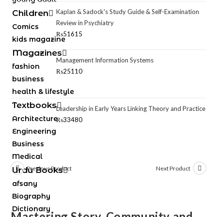
Kaplan & Sadock's Study Guide & Self-Examination
Children
Review in Psychiatry
Comics
₨
51615
kids magazine
Magazines
Management Information Systems
fashion
₨
25110
business
health & lifestyle
Textbooks
Leadership in Early Years Linking Theory and Practice
Architecture
₨
33480
Engineering
Business
Medical
Previous Product
Next Product
Urdu Books
afsany
Biography
Dictionary
Mastering Story, Community and