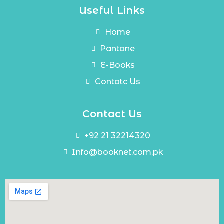
Useful Links
Home
Pantone
E-Books
Contatc Us
Contact Us
+92 21 32214320
Info@booknet.com.pk