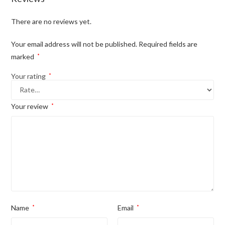
There are no reviews yet.
Your email address will not be published.
Required fields are
marked
*
Your rating
*
Your review
*
Name
*
Email
*