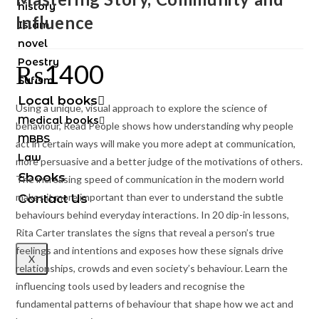
history
Influence
Islam
novel
Poestry
₨
1400
Sufism
Local books
Using a unique, visual approach to explore the science of
Medical books
behaviour,
Read People
shows how understanding why people
MBBS
act in certain ways will make you more adept at communication,
Law
more persuasive and a better judge of the motivations of others.
Ebooks
The increasing speed of communication in the modern world
makes it more important than ever to understand the subtle
Contact Us
behaviours behind everyday interactions. In 20 dip-in lessons,
Rita Carter translates the signs that reveal a person’s true
feelings and intentions and exposes how these signals drive
X
relationships, crowds and even society’s behaviour. Learn the
influencing tools used by leaders and recognise the
fundamental patterns of behaviour that shape how we act and