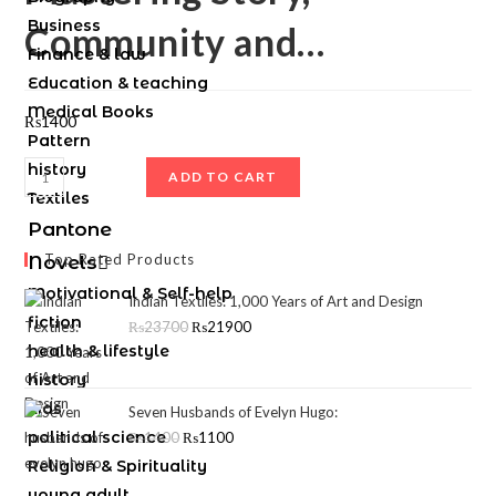
Business
Community and…
Finance & law
Education & teaching
Medical Books
₨
1400
Pattern
history
ADD TO CART
Textiles
Pantone
Top Rated Products
Novels
Motivational & Self-help
Indian Textiles: 1,000 Years of Art and Design
fiction
₨
23700
₨
21900
health & lifestyle
history
kids
Seven Husbands of Evelyn Hugo:
political science
₨
1400
₨
1100
Religion & Spirituality
young adult