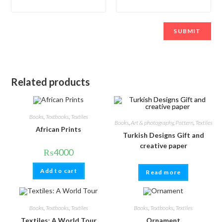
Related products
Books
,
Textbooks
,
Textiles
Books
,
Art & photography
,
Pattern
,
Textiles
African Prints
Turkish Designs Gift and
creative paper
₨
4000
Add to cart
Read more
Books
,
Textbooks
,
Textiles
Books
,
Textbooks
,
Textiles
Textiles: A World Tour
Ornament