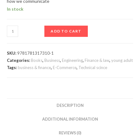
how we communicate
In stock
ADD TO CART
SKU:
9781781317310-1
Categories:
Books
,
Business
,
Engineering
,
Finance & law
,
young adult
Tags:
business & finance
,
E-Commerce
,
Technical scince
DESCRIPTION
ADDITIONAL INFORMATION
REVIEWS (0)