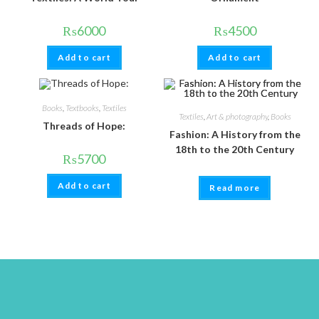
₨
6000
₨
4500
Add to cart
Add to cart
Books
,
Textbooks
,
Textiles
Textiles
,
Art & photography
,
Books
Threads of Hope:
Fashion: A History from the
18th to the 20th Century
₨
5700
Add to cart
Read more