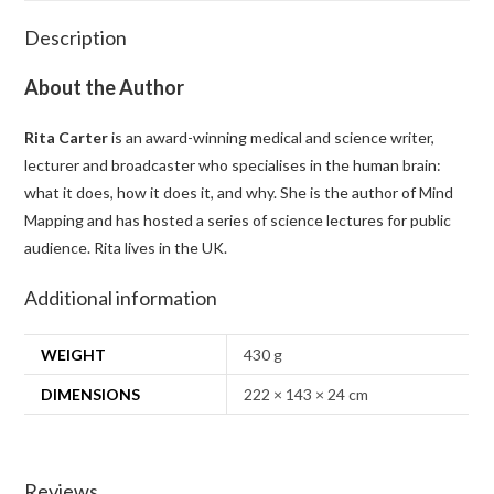
Description
About the Author
Rita Carter
is an award-winning medical and science writer,
lecturer and broadcaster who specialises in the human brain:
what it does, how it does it, and why. She is the author of
Mind
Mapping
and has hosted a series of science lectures for public
audience. Rita lives in the UK.
Additional information
WEIGHT
430 g
DIMENSIONS
222 × 143 × 24 cm
Reviews