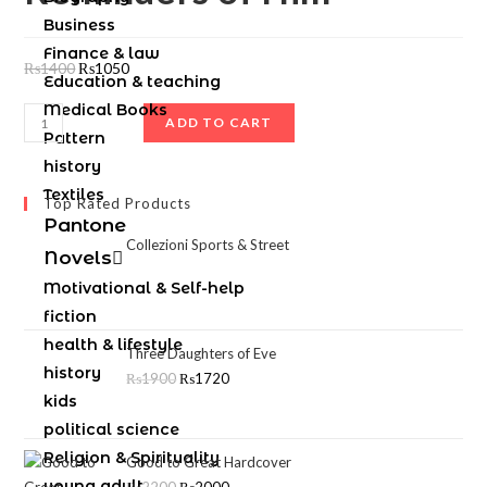
Business
Finance & law
₨
1400
₨
1050
Education & teaching
Medical Books
ADD TO CART
Pattern
history
Textiles
Top Rated Products
Pantone
Collezioni Sports & Street
Novels
Motivational & Self-help
fiction
health & lifestyle
Three Daughters of Eve
history
₨
1900
₨
1720
kids
political science
Religion & Spirituality
Good to Great Hardcover
young adult