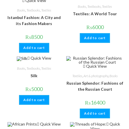
Quick View
Books
,
Textbooks
,
Textiles
Books
,
Textbooks
,
Textiles
Textiles: A World Tour
Istanbul Fashion: A City and
its Fashion Makers
₨
6000
₨
8500
Add to cart
Add to cart
Quick View
Quick View
Books
,
Textbooks
,
Textiles
Silk
Textiles
,
Art & photography
,
Books
Russian Splendor: Fashions of
₨
5000
the Russian Court
Add to cart
₨
16400
Add to cart
Quick View
Quick
View