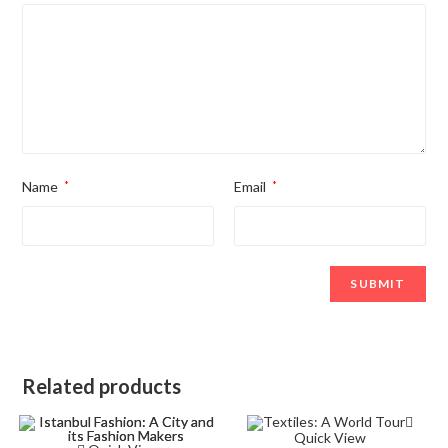
Name
*
Email
*
Related products
Quick View