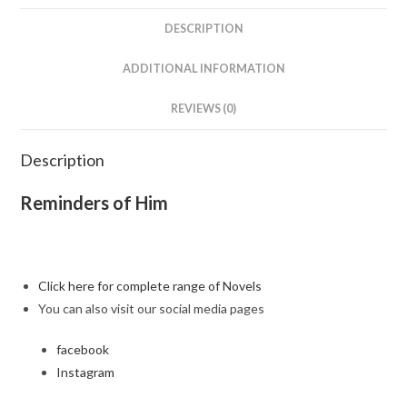
DESCRIPTION
ADDITIONAL INFORMATION
REVIEWS (0)
Description
Reminders of Him
Click here for complete range of Novels
You can also visit our social media pages
facebook
Instagram