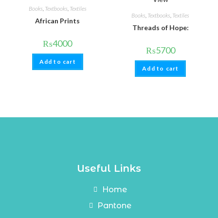
Books
,
Textbooks
,
Textiles
Books
,
Textbooks
,
Textiles
African Prints
Threads of Hope:
₨
4000
₨
5700
Add to cart
Add to cart
Useful Links
Home
Pantone