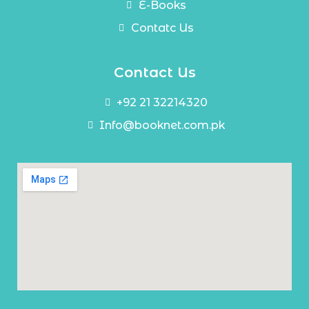
E-Books
Contatc Us
Contact Us
+92 21 32214320
Info@booknet.com.pk