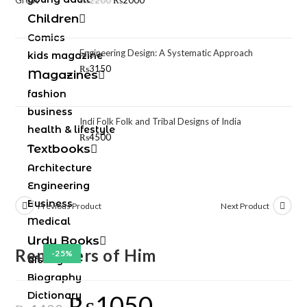
₨
2200
₨
2000
Children
Comics
Engineering Design: A Systematic Approach
kids magazine
₨
3150
Magazines
fashion
business
Indi Folk Folk and Tribal Designs of India
health & lifestyle
₨
4500
Textbooks
Architecture
Engineering
Business
Previous Product
Next Product
Medical
Urdu Books
Reminders of Him
-25%
afsany
Biography
Dictionary
₨
1050