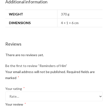
Additional information
WEIGHT
370 g
DIMENSIONS
4 × 1 × 6 cm
Reviews
There are no reviews yet.
Be the first to review “Reminders of Him”
Your email address will not be published.
Required fields are
marked
*
Your rating
*
Your review
*