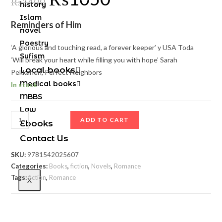
₨
1400
history
Islam
Reminders of Him
novel
Poestry
‘A glorious and touching read, a forever keeper’
y USA Toda
Sufism
‘
Will break your heart while filling you with hope’
Sarah
Local books
Pekkanen,
Perfect Neighbors
Medical books
In stock
MBBS
Law
ADD TO CART
Ebooks
Contact Us
SKU:
9781542025607
Categories:
Books
,
fiction
,
Novels
,
Romance
Tags:
fiction
,
Romance
X