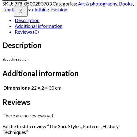
SKU:
978-0500283783
Categories:
Art & photography
,
Books
,
Textiles
Tags:
clothing
,
Fashion
X
Description
Additional information
Reviews (0)
Description
about the author
Additional information
Dimensions
22 × 2 × 30 cm
Reviews
There are no reviews yet.
Be the first to review “The Sari: Styles, Patterns, History,
Techniques”