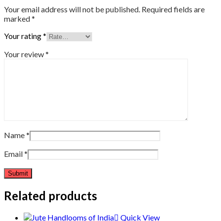
Your email address will not be published.
Required fields are
marked
*
Your rating
*
Your review
*
Name
*
Email
*
Related products
Quick View