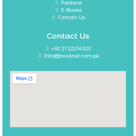
Pantone
E-Books
Contatc Us
Contact Us
+92 21 32214320
Info@booknet.com.pk