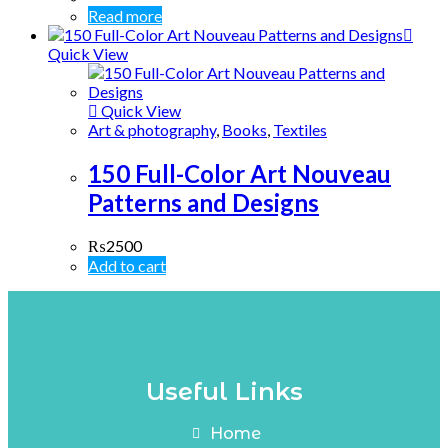
Read more
Quick View
Quick View
Art & photography
,
Books
,
Textiles
150 Full-Color Art Nouveau
Patterns and Designs
₨
2500
Add to cart
Useful Links
Home