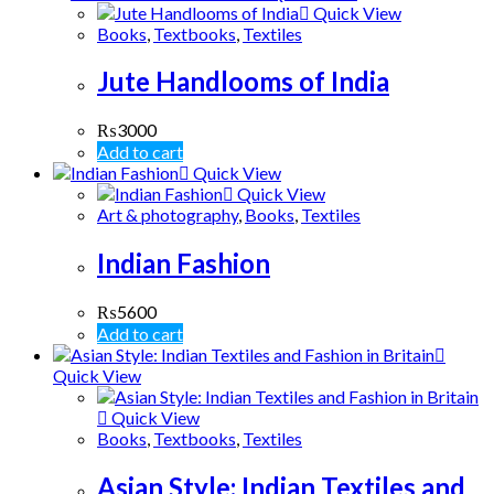
Quick View
Books
,
Textbooks
,
Textiles
Jute Handlooms of India
₨
3000
Add to cart
Quick View
Quick View
Art & photography
,
Books
,
Textiles
Indian Fashion
₨
5600
Add to cart
Quick View
Quick View
Books
,
Textbooks
,
Textiles
Asian Style: Indian Textiles and