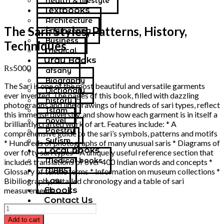
health & lifestyle
Textbooks
Architecture
The Sari: Styles, Patterns, History,
Engineering
Business
Techniques
Medical
Urdu Books
₨
5000
afsany
Biography
The Sari is one of the most beautiful and versatile garments
Dictionary
ever invented. The pages of this book, filled with dazzling
history
photographs and line drawings of hundreds of sari types, reflect
Islam
this immense diversity, and show how each garment is in itself a
novel
brilliantly crafted work of art. Features include: * A
Poestry
comprehensive guide to the sari’s symbols, patterns and motifs
Sufism
* Hundreds of photographs of many unusual saris * Diagrams of
Local books
over forty sari types * A uniquely useful reference section that
Medical books
includes translations of over 400 Indian words and concepts *
MBBS
Glossary of textile terms * Information on museum collections *
Law
Bibiliography, detailed chronology and a table of sari
Ebooks
measurements
Contact Us
Add to cart