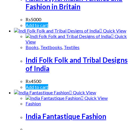
Fashion in Britain
₨
5000
Add to cart
Quick View
Quick
View
Books
,
Textbooks
,
Textiles
Indi Folk Folk and Tribal Designs
of India
₨
4500
Add to cart
Quick View
Quick View
Fashion
India Fantastique Fashion