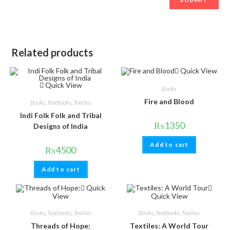
Related products
Quick View
Quick View
Books
Fire and Blood
Books
,
Textbooks
,
Textiles
Indi Folk Folk and Tribal
₨
1350
Designs of India
Add to cart
₨
4500
Add to cart
Quick
View
Quick View
Books
,
Textbooks
,
Textiles
Books
,
Textbooks
,
Textiles
Threads of Hope:
Textiles: A World Tour