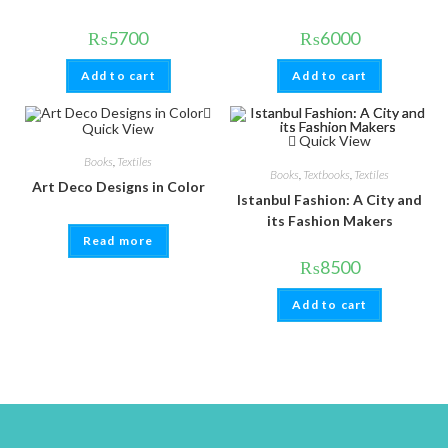
₨
5700
₨
6000
Add to cart
Add to cart
Quick View
Quick View
Books
,
Textiles
Books
,
Textbooks
,
Textiles
Art Deco Designs in Color
Istanbul Fashion: A City and
its Fashion Makers
Read more
₨
8500
Add to cart