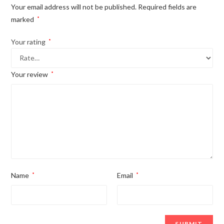
Your email address will not be published.
Required fields are
marked
*
Your rating
*
Your review
*
Name
*
Email
*