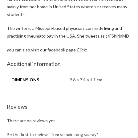
mainly from her home in United States where se receives many
students.
The writer is a Missouri-based physician, currently living and
practising rheumatology in the USA. She tweets as
@FShirinMD
you can also visit our facebook page Click:
Additional information
DIMENSIONS
9.6 × 7.4 × 1.1 cm
Reviews
There are no reviews yet.
Be the first to review “Tum se hain rang saaray”