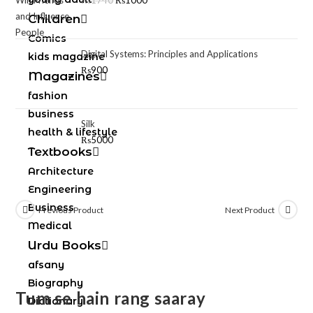
₨
1740
₨
1000
Children
Comics
Digital Systems: Principles and Applications
kids magazine
₨
900
Magazines
fashion
business
Silk
health & lifestyle
₨
5000
Textbooks
Architecture
Engineering
Business
Previous Product
Next Product
Medical
Urdu Books
afsany
Biography
Tum se hain rang saaray
Dictionary