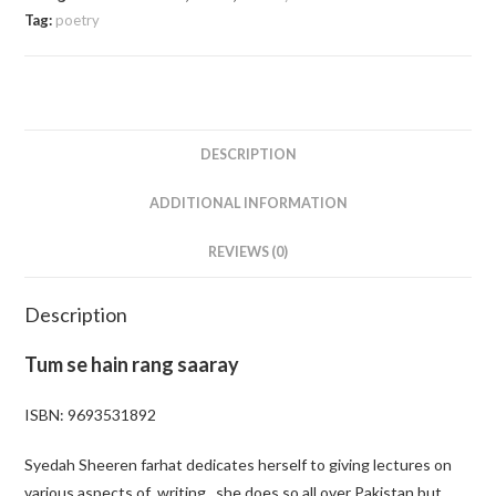
Tag:
poetry
DESCRIPTION
ADDITIONAL INFORMATION
REVIEWS (0)
Description
Tum se hain rang saaray
ISBN: 9693531892
Syedah Sheeren farhat dedicates herself to giving lectures on
various aspects of writing . she does so all over Pakistan but