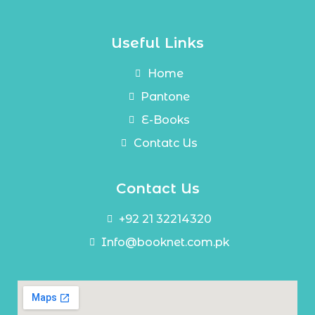
Useful Links
Home
Pantone
E-Books
Contatc Us
Contact Us
+92 21 32214320
Info@booknet.com.pk