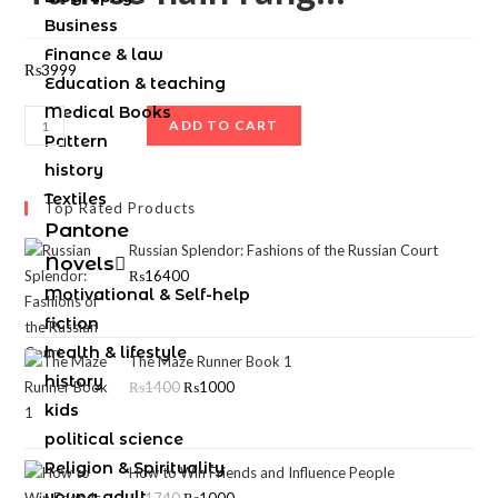
Business
Finance & law
₨
3999
Education & teaching
Medical Books
ADD TO CART
Pattern
history
Textiles
Top Rated Products
Pantone
Russian Splendor: Fashions of the Russian Court
Novels
₨
16400
Motivational & Self-help
fiction
health & lifestyle
The Maze Runner Book 1
history
₨
1400
₨
1000
kids
political science
Religion & Spirituality
How to Win Friends and Influence People
young adult