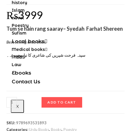
history
Islam
₨
3999
novel
Poestry
Tum se hain rang saaray
– Syedah Farhat Shereen
Sufism
Local books
Best selling urdu book.
Medical books
سیدہ فرحت شیریں کی شاعری کا نیا مجموعہ۔
MBBS
Law
Ebooks
Contact Us
ADD TO CART
X
SKU:
9789693531893
Categories:
Urdu Books
,
Books
,
Poestry