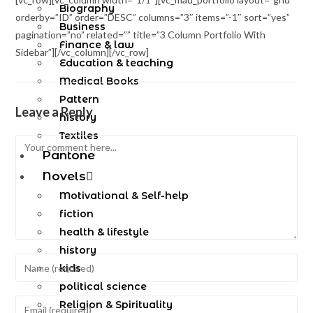
Biography
orderby=”ID” order=”DESC” columns=”3″ items=”-1″ sort=”yes”
Business
pagination=”no” related=”” title=”3 Column Portfolio With
Finance & law
Sidebar”][/vc_column][/vc_row]
Education & teaching
Medical Books
Pattern
Leave a Reply
history
Textiles
Pantone
Novels
Motivational & Self-help
fiction
health & lifestyle
history
kids
political science
Religion & Spirituality