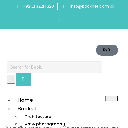
+92 21 32214320
Info@booknet.com.pk
₨
0
Home
Books
Architecture
Art & photography
[vc_row][vc_column width=”1/1″][vc_mad_portfolio layout=”grid”