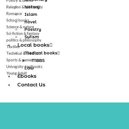
Poetry & drama
history
Relegion & spirituality
Romance
Islam
School books
novel
Science & nature
Poestry
Sci-fiction & fantasy
Sufism
politics & philosophy
Local books
Textiles
Medical books
Technical & medical
Sports & games
MBBS
University-textbooks
Law
Young Adult
Ebooks
Contact Us
X