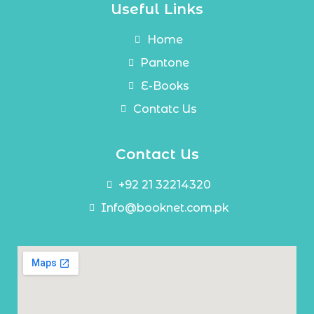
Useful Links
Home
Pantone
E-Books
Contatc Us
Contact Us
+92 21 32214320
Info@booknet.com.pk