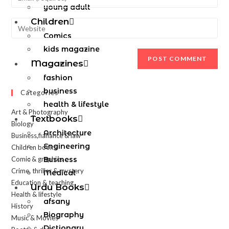
young adult
Children
Comics
kids magazine
Magazines
fashion
business
Categories
health & lifestyle
Art & Photography
Textbooks
Biology
Architecture
Business,fianance & law
Engineering
Children books
Comic & graphics
Business
Crime, thriller & mystery
Medical
Education & teaching
Urdu Books
Health & lifestyle
afsany
History
Biography
Music & Movies
Dictionary