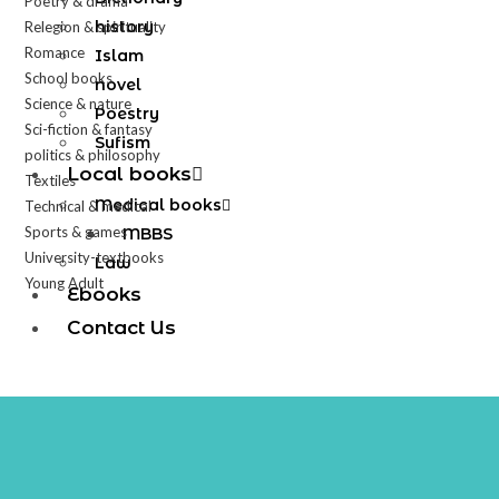
Poetry & drama
history
Relegion & spirituality
Romance
Islam
School books
novel
Science & nature
Poestry
Sci-fiction & fantasy
Sufism
politics & philosophy
Local books
Textiles
Medical books
Technical & medical
Sports & games
MBBS
University-textbooks
Law
Young Adult
Ebooks
Contact Us
X