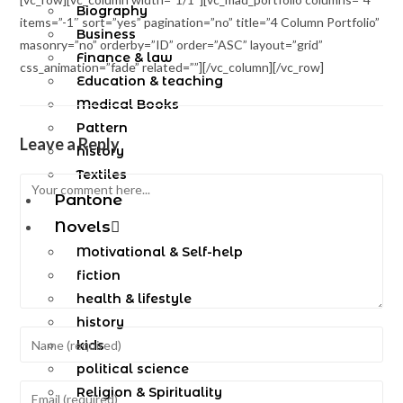
Biography
items=”-1″ sort=”yes” pagination=”no” title=”4 Column Portfolio”
Business
masonry=”no” orderby=”ID” order=”ASC” layout=”grid”
Finance & law
css_animation=”fade” related=””][/vc_column][/vc_row]
Education & teaching
Medical Books
Pattern
Leave a Reply
history
Textiles
Pantone
Novels
Motivational & Self-help
fiction
health & lifestyle
history
kids
political science
Religion & Spirituality