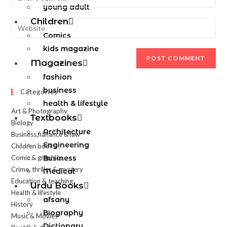
young adult
Children
Comics
kids magazine
Magazines
fashion
business
Categories
health & lifestyle
Art & Photography
Textbooks
Biology
Architecture
Business,fianance & law
Engineering
Children books
Comic & graphics
Business
Crime, thriller & mystery
Medical
Education & teaching
Urdu Books
Health & lifestyle
afsany
History
Biography
Music & Movies
Dictionary