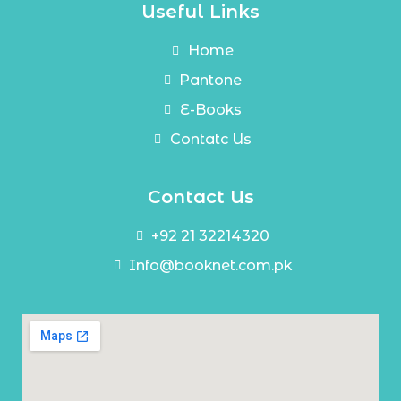
Useful Links
Home
Pantone
E-Books
Contatc Us
Contact Us
+92 21 32214320
Info@booknet.com.pk