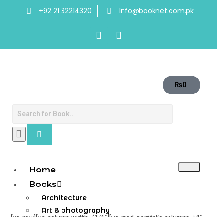
+92 21 32214320
Info@booknet.com.pk
₨
0
Home
Books
Architecture
Art & photography
[vc_row][vc_column width=”1/1″][vc_mad_portfolio columns=”4″