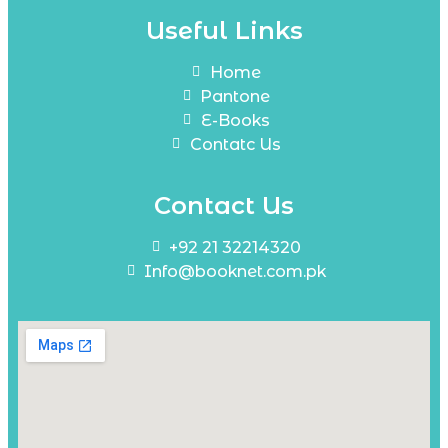
Useful Links
Home
Pantone
E-Books
Contatc Us
Contact Us
+92 21 32214320
Info@booknet.com.pk