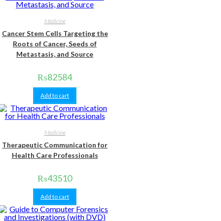
Medicine
Cancer Stem Cells Targeting the
Roots of Cancer, Seeds of
Metastasis, and Source
₨
82584
Add to cart
Medicine
Therapeutic Communication for
Health Care Professionals
₨
43510
Add to cart