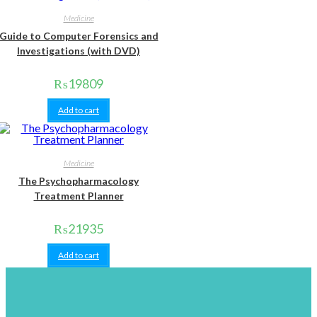
Medicine
Guide to Computer Forensics and
Investigations (with DVD)
₨
19809
Add to cart
Medicine
The Psychopharmacology
Treatment Planner
₨
21935
Add to cart