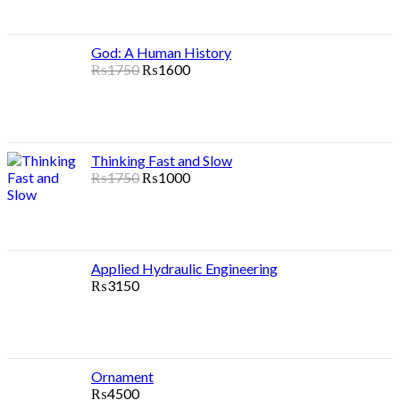
God: A Human History
₨
1750
₨
1600
Thinking Fast and Slow
₨
1750
₨
1000
Applied Hydraulic Engineering
₨
3150
Ornament
₨
4500