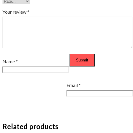
Your review
*
Name
*
Email
*
Related products