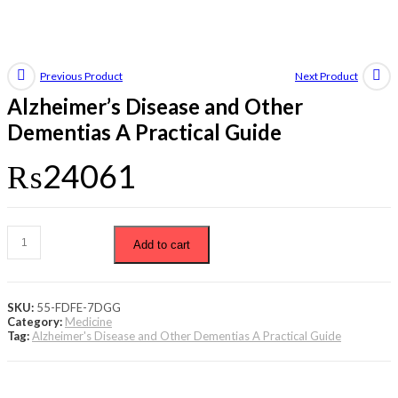
Previous Product
Next Product
Alzheimer’s Disease and Other
Dementias A Practical Guide
₨
24061
Add to cart
SKU:
55-FDFE-7DGG
Category:
Medicine
Tag:
Alzheimer's Disease and Other Dementias A Practical Guide