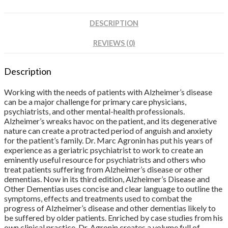
DESCRIPTION
REVIEWS (0)
Description
Working with the needs of patients with Alzheimer’s disease
can be a major challenge for primary care physicians,
psychiatrists, and other mental-health professionals.
Alzheimer’s wreaks havoc on the patient, and its degenerative
nature can create a protracted period of anguish and anxiety
for the patient’s family. Dr. Marc Agronin has put his years of
experience as a geriatric psychiatrist to work to create an
eminently useful resource for psychiatrists and others who
treat patients suffering from Alzheimer’s disease or other
dementias. Now in its third edition, Alzheimer’s Disease and
Other Dementias uses concise and clear language to outline the
symptoms, effects and treatments used to combat the
progress of Alzheimer’s disease and other dementias likely to
be suffered by older patients. Enriched by case studies from his
own clinical practice, Dr. Agronin creates a volume full of