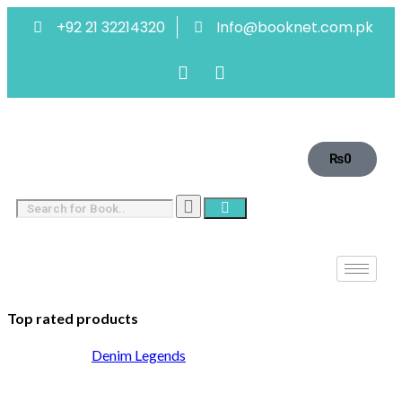
+92 21 32214320
Info@booknet.com.pk
₨
0
Top rated products
Denim Legends