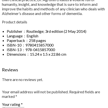
humanity, insight, and knowledge that is sure to inform and
improve the habits and methods of any clinician who deals with
Alzheimer’s disease and other forms of dementia.
Product details
Publisher ‏ : ‎ Routledge; 3rd edition (2 May 2014)
Language ‏ : ‎ English
Paperback ‏ : ‎ 258 pages
ISBN-10 ‏ : ‎ 9780415857000
ISBN-13 ‏ : ‎ 978-0415857000
Dimensions ‏ : ‎ 15.24 x 1.5 x 22.86 cm
Reviews
There are no reviews yet.
Your email address will not be published.
Required fields are
marked
*
Your rating
*