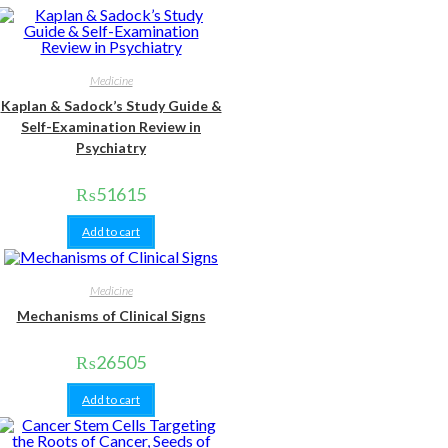
Medicine
Kaplan & Sadock’s Study Guide &
Self-Examination Review in
Psychiatry
₨
51615
Add to cart
Medicine
Mechanisms of Clinical Signs
₨
26505
Add to cart