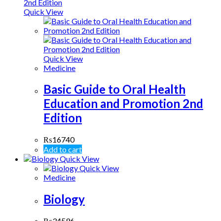
Quick View
Quick View
Medicine
Basic Guide to Oral Health
Education and Promotion 2nd
Edition
₨
16740
Add to cart
Quick View
Quick View
Medicine
Biology
₨
34596