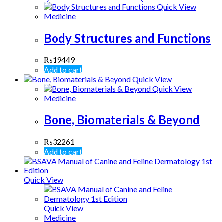
Quick View
Medicine
Body Structures and Functions
₨
19449
Add to cart
Quick View
Quick View
Medicine
Bone, Biomaterials & Beyond
₨
32261
Add to cart
Quick View
Quick View
Medicine