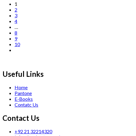
1
2
3
4
…
8
9
10
Useful Links
Home
Pantone
E-Books
Contatc Us
Contact Us
+92 21 32214320