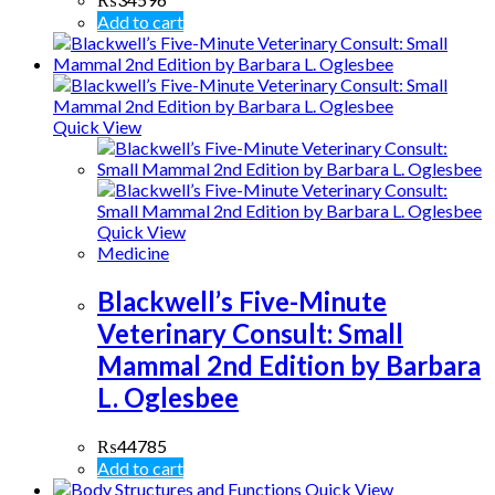
Add to cart
Quick View
Quick View
Medicine
Blackwell’s Five-Minute
Veterinary Consult: Small
Mammal 2nd Edition by Barbara
L. Oglesbee
₨
44785
Add to cart
Quick View