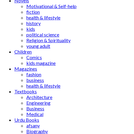
Novels
Motivational & Self-help
fiction
health & lifestyle
history
kids
political science
Religion & Spirituality
young adult
Children
Comics
kids magazine
Magazines
fashion
business
health & lifestyle
Textbooks
Architecture
Engineering
Business
Medical
Urdu Books
afsany
Biography