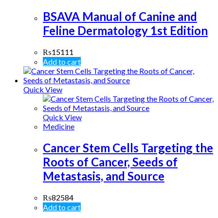
BSAVA Manual of Canine and
Feline Dermatology 1st Edition
₨
15111
Add to cart
Quick View
Quick View
Medicine
Cancer Stem Cells Targeting the
Roots of Cancer, Seeds of
Metastasis, and Source
₨
82584
Add to cart