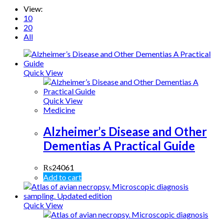
View:
10
20
All
Quick View
Quick View
Medicine
Alzheimer’s Disease and Other
Dementias A Practical Guide
₨
24061
Add to cart
Quick View