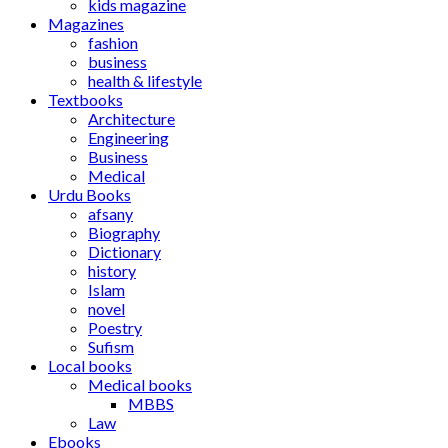
kids magazine
Magazines
fashion
business
health & lifestyle
Textbooks
Architecture
Engineering
Business
Medical
Urdu Books
afsany
Biography
Dictionary
history
Islam
novel
Poestry
Sufism
Local books
Medical books
MBBS
Law
Ebooks