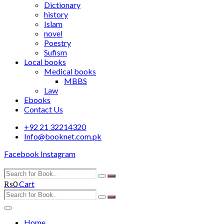
Dictionary
history
Islam
novel
Poestry
Sufism
Local books
Medical books
MBBS
Law
Ebooks
Contact Us
+92 21 32214320
Info@booknet.com.pk
Facebook
Instagram
₨
0
Cart
Home