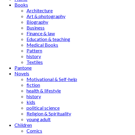
Books
Architecture
Art & photography
Biography
Business
Finance & law
Education & teaching
Medical Books
Pattern
history
Textiles
Pantone
Novels
Motivational & Self-help
fiction
health & lifestyle
history
kids
political science
Religion & Spirituality
young adult
Children
Comics