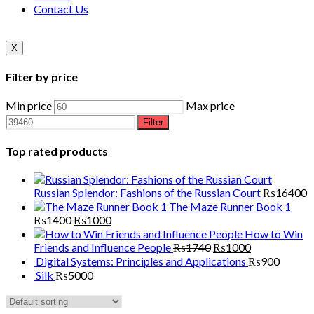
Contact Us
X
Filter by price
Min price
Max price
Filter
Top rated products
Russian Splendor: Fashions of the Russian Court
₨
16400
The Maze Runner Book 1
₨
1400
₨
1000
How to Win
Friends and Influence People
₨
1740
₨
1000
Digital Systems: Principles and Applications
₨
900
Silk
₨
5000