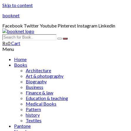
Skip to content
booknet
Facebook
Twitter
Youtube
Pinterest
Instagram
Linkedin
₨
0
Cart
Menu
Home
Books
Architecture
Art & photography
Biography
Business
Finance & law
Education & teaching
Medical Books
Pattern
history
Textiles
Pantone