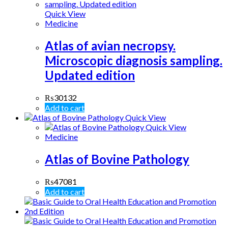
Quick View
Medicine
Atlas of avian necropsy.
Microscopic diagnosis sampling.
Updated edition
₨
30132
Add to cart
Quick View
Quick View
Medicine
Atlas of Bovine Pathology
₨
47081
Add to cart