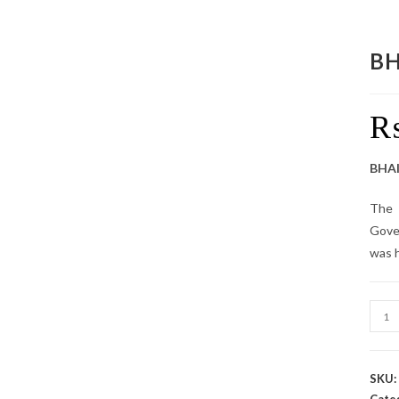
BH
BHAI
The 
Gove
was h
SKU