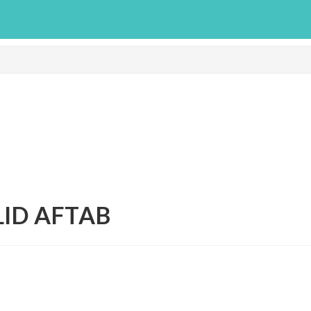
LID AFTAB