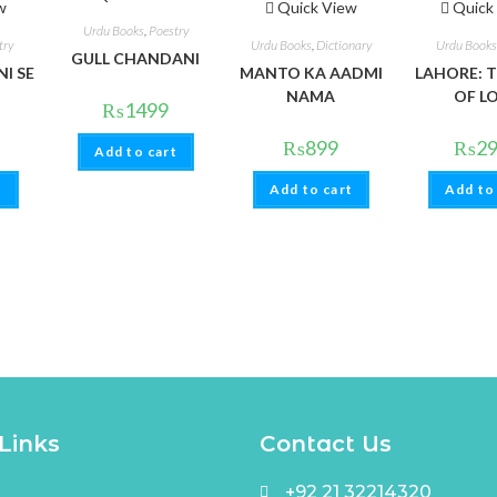
w
Quick View
Quick
Urdu Books
,
Poestry
try
Urdu Books
,
Dictionary
Urdu Books
GULL CHANDANI
I SE
MANTO KA AADMI
LAHORE: T
NAMA
OF L
₨
1499
₨
899
₨
2
Add to cart
t
Add to cart
Add to
Links
Contact Us
+92 21 32214320