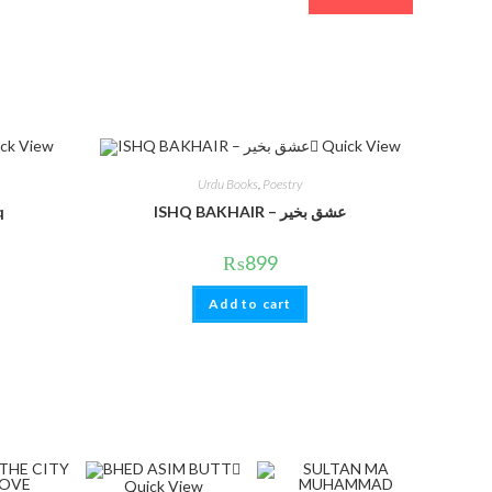
ck View
Quick View
Urdu Books
,
Poestry
q
ISHQ BAKHAIR – عشق بخیر
₨
899
Add to cart
Quick View