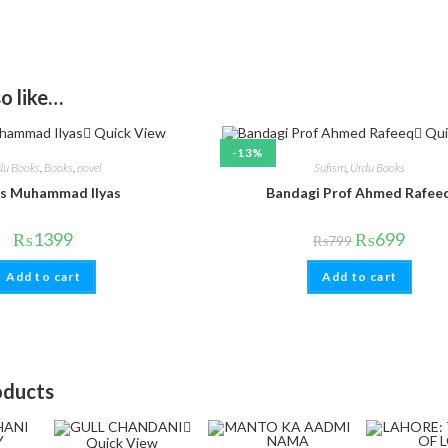
o like…
Quick View
Qui
-13%
du Books
,
Books
,
novel
Sufism
,
Urdu Books
s Muhammad Ilyas
Bandagi Prof Ahmed Rafee
₨
1399
₨
699
₨
799
Add to cart
Add to cart
oducts
Quick View