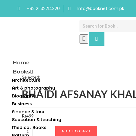
+92 21 32214320
Info@booknet.com.pk
Home
Books
Selected:
Architecture
Art & photography
BHAIDI AFSANAY KHA
Biography
Business
Finance & law
₨
499
Education & teaching
Medical Books
ADD TO CART
Pattern