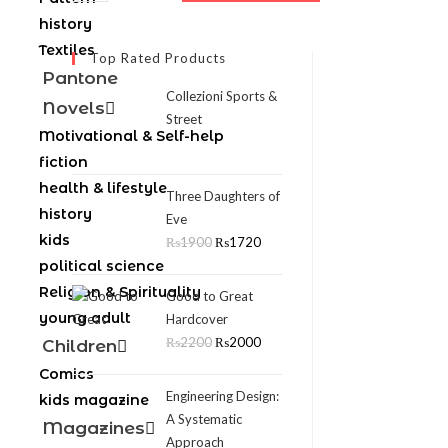
history
Textiles
Top Rated Products
Pantone
Collezioni Sports &
Novels
Street
Motivational & Self-help
fiction
health & lifestyle
Three Daughters of
history
Eve
kids
₨
1900
₨
1720
political science
Religion & Spirituality
Good to Great
young adult
Hardcover
₨
2200
₨
2000
Children
Comics
Engineering Design:
kids magazine
A Systematic
Magazines
Approach