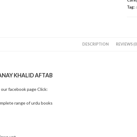
Cate
Tag:
DESCRIPTION
REVIEWS (0
ANAY KHALID AFTAB
t our facebook page Click:
omplete range of urdu books
iews yet.