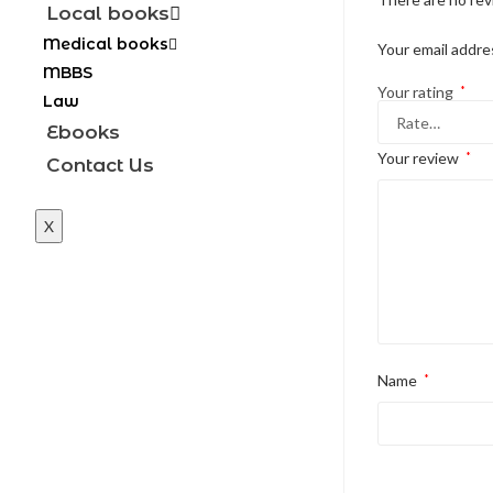
Local books
Medical books
Your email addres
MBBS
Your rating
*
Law
Ebooks
Your review
*
Contact Us
X
Name
*