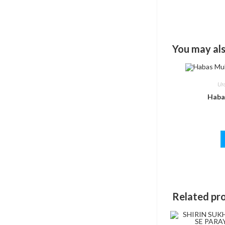
You may als
Ur
Haba
Related pr