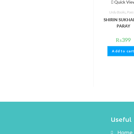
Quick Vie
Urdu Books
,
Poes
SHIRIN SUKHAN
PARAY
₨
399
Add to car
Useful 
Home