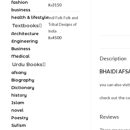
fashion
₨
3150
business
health & lifestyle
Indi Folk Folk and
Tribal Designs of
Textbooks
India
Architecture
₨
4500
Engineering
Business
Medical
Description
Urdu Books
BHAIDI AFS
afsany
Biography
you can also visi
Dictionary
history
check out the c
Islam
novel
Reviews
Poestry
Sufism
There are no rev