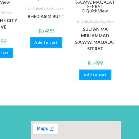
 View
Urdu Books
,
Books
,
novel
Quick View
,
history
BHED ASIM BUTT
HE CITY
Urdu Books
,
Books
,
Islam
OVE
SULTAN MA
₨
499
MUHAMMAD
999
S.A.W.W. MAQALAT
Add to cart
SEERAT
 cart
₨
499
Add to cart