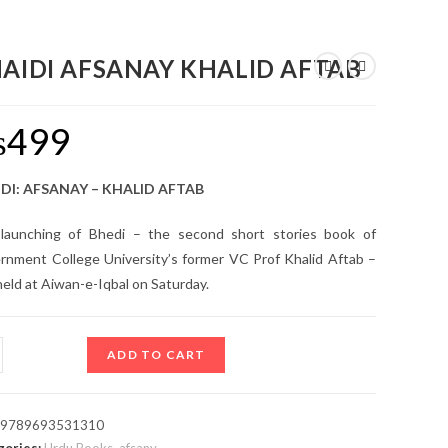
AIDI AFSANAY KHALID AFTAB
₨
499
DI: AFSANAY – KHALID AFTAB
launching of Bhedi – the second short stories book of
rnment College University’s former VC Prof Khalid Aftab –
eld at Aiwan-e-Iqbal on Saturday.
ADD TO CART
:
9789693531310