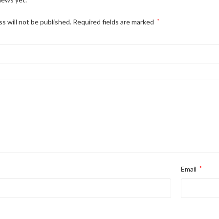
s will not be published.
Required fields are marked
*
Email
*