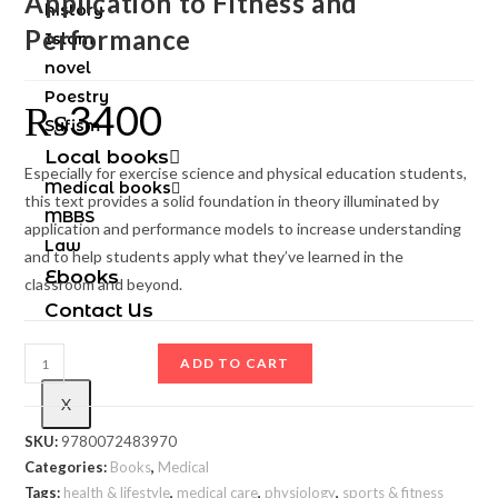
Application to Fitness and
history
Performance
Islam
novel
Poestry
₨
3400
Sufism
Local books
Especially for exercise science and physical education students,
Medical books
this text provides a solid foundation in theory illuminated by
MBBS
application and performance models to increase understanding
Law
and to help students apply what they’ve learned in the
Ebooks
classroom and beyond.
Contact Us
ADD TO CART
X
SKU:
9780072483970
Categories:
Books
,
Medical
Tags:
health & lifestyle
,
medical care
,
physiology
,
sports & fitness