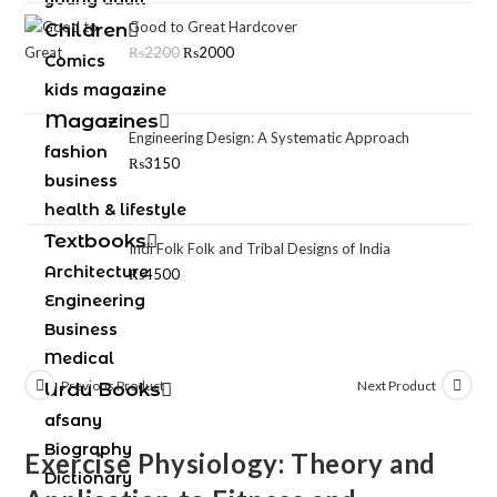
Good to Great Hardcover
Children
₨
2200
₨
2000
Comics
kids magazine
Magazines
Engineering Design: A Systematic Approach
fashion
₨
3150
business
health & lifestyle
Textbooks
Indi Folk Folk and Tribal Designs of India
Architecture
₨
4500
Engineering
Business
Medical
Previous Product
Next Product
Urdu Books
afsany
Biography
Exercise Physiology: Theory and
Dictionary