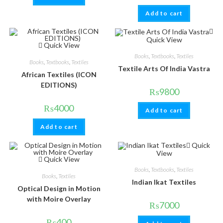
Add to cart
Quick View
Quick View
Books
,
Textbooks
,
Textiles
Books
,
Textbooks
,
Textiles
Textile Arts Of India Vastra
African Textiles (ICON
EDITIONS)
₨
9800
₨
4000
Add to cart
Add to cart
Quick
View
Quick View
Books
,
Textbooks
,
Textiles
Books
,
Textiles
Indian Ikat Textiles
Optical Design in Motion
with Moire Overlay
₨
7000
₨
400