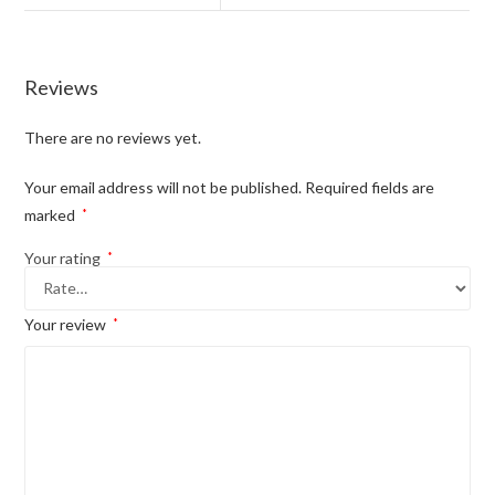
Reviews
There are no reviews yet.
Your email address will not be published.
Required fields are
marked
*
Your rating
*
Your review
*