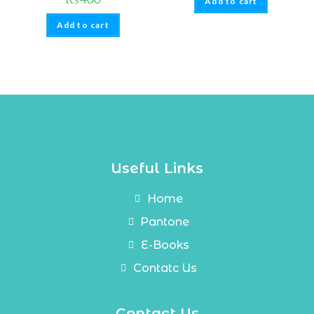
Add to cart
Add to cart
Useful Links
Home
Pantone
E-Books
Contatc Us
Contact Us