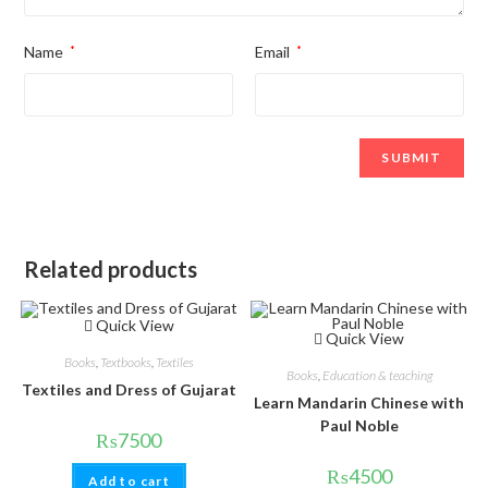
Name
*
Email
*
Related products
Quick View
Quick View
Books
,
Textbooks
,
Textiles
Books
,
Education & teaching
Textiles and Dress of Gujarat
Learn Mandarin Chinese with
Paul Noble
₨
7500
₨
4500
Add to cart