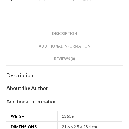
DESCRIPTION
ADDITIONAL INFORMATION
REVIEWS (0)
Description
About the Author
Additional information
WEIGHT
1360 g
DIMENSIONS
21.6 × 2.5 × 28.4 cm