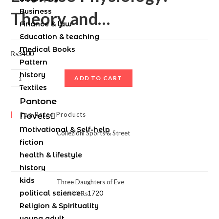
Business
Theory and…
Finance & law
Education & teaching
Medical Books
₨
3400
Pattern
history
ADD TO CART
Textiles
Pantone
Top Rated Products
Novels
Motivational & Self-help
Collezioni Sports & Street
fiction
health & lifestyle
history
kids
Three Daughters of Eve
political science
₨
1900
₨
1720
Religion & Spirituality
young adult