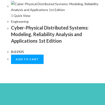
Quick View
Engineering
Cyber-Physical Distributed Systems:
Modeling, Reliability Analysis and
Applications 1st Edition
₨
51925
ADD TO CART