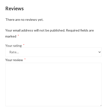
Reviews
There are no reviews yet.
Your email address will not be published.
Required fields are
marked
*
Your rating
*
Your review
*