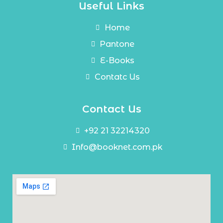
Useful Links
Home
Pantone
E-Books
Contatc Us
Contact Us
+92 21 32214320
Info@booknet.com.pk