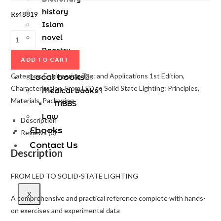
history
₨
48819
Islam
novel
Poestry
ADD TO CART
Sufism
Category:
Engineering
Tag:
and Applications 1st Edition,
Local books
Characterization, From LED to Solid State Lighting: Principles,
Medical books
Materials, Packaging
MBBS
Law
Description
Ebooks
Reviews (0)
Contact Us
Description
FROM LED TO SOLID-STATE LIGHTING
X
A comprehensive and practical reference complete with hands-
on exercises and experimental data