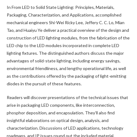
In
From LED to Solid State Lighting: Principles, Materials,
Packaging, Characterization, and Applications
, accomplished
mechanical engineers Shi-Wei Ricky Lee, Jeffery C. C. Lo, Mian
Tao, and Huaiyu Ye deliver a practical overview of the design and
construction of LED lighting modules, from the fabrication of the
LED chip to the LED modules incorporated in complete LED
lighting fixtures. The distinguished authors discuss the major
advantages of solid-state lighting, including energy savings,
environmental friendliness, and lengthy operational life, as well
as the contributions offered by the packaging of light-emitting
diodes in the pursuit of these features.
Readers will discover presentations of the technical issues that
arise in packaging LED components, like interconnection,
phosphor deposition, and encapsulation. They’ll also find
insightful elaborations on optical design, analysis, and
characterization. Discussions of LED applications, technology
roadmaps, and IP issues round out the included material.