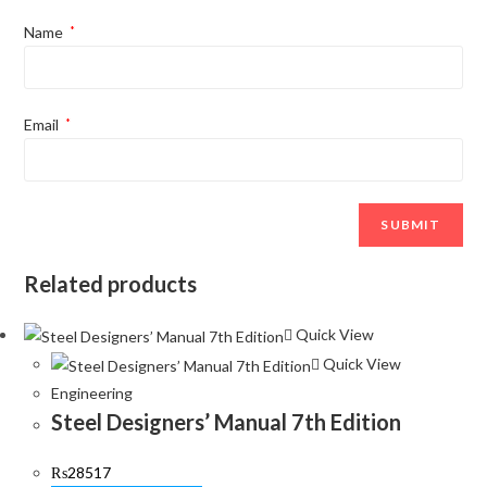
Name
*
Email
*
Related products
Quick View
Quick View
Engineering
Steel Designers’ Manual 7th Edition
₨
28517