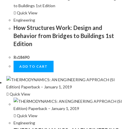
Quick View
Engineering
How Structures Work: Design and
Behavior from Bridges to Buildings 1st
Edition
₨
18690
ADD TO CART
Quick View
Quick View
Engineering