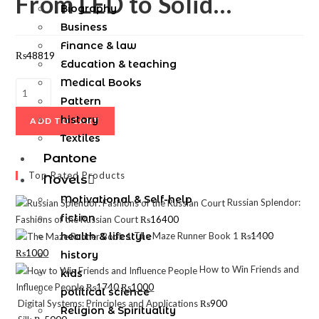
From LED to Solid…
Biography
Business
Finance & law
₨
48819
Education & teaching
Medical Books
Pattern
history
ADD TO CART
Textiles
Pantone
Top Rated Products
Novels
Motivational & Self-help
Russian Splendor:
fiction
Fashions of the Russian Court
₨
16400
health & lifestyle
The Maze Runner Book 1
₨
1400
₨
1000
history
How to Win Friends and
kids
Influence People
₨
1740
₨
1000
political science
Digital Systems: Principles and Applications
₨
900
Religion & Spirituality