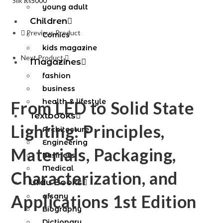
Silk
₨
5000
young adult
Children
Previous Product
Comics
kids magazine
Next Product
Magazines
fashion
business
health & lifestyle
From LED to Solid State
Textbooks
Lighting: Principles,
Architecture
Engineering
Materials, Packaging,
Business
Medical
Characterization, and
Urdu Books
Applications 1st Edition
afsany
Biography
Dictionary