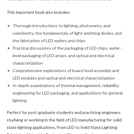
This important book also includes:
Thorough introductions to lighting, photometry, and
colorimetry, the fundamentals of light-emitting diodes, and
the fabrication of LED wafers and chips
Practical discussions of the packaging of LED chips, wafer-
level packaging of LED arrays, and optical and electrical
characterization
Comprehensive explorations of board-level assembly and
LED modules and optical and electrical characterization
In-depth examinations of thermal management, reliability
engineering for LED packaging, and applications for general
lighting
Perfect for post-graduate students and practicing engineers
studying or working in the field of LED manufacturing for solid-
state lighting applications,
From LED to Solid State Lighting: