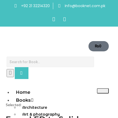
+92 21 32214320
Info@booknet.com.pk
₨
0
Home
Books
Selected:
Architecture
Art & photography