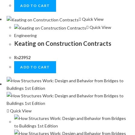
ADD TO CART
Quick View
Quick View
Engineering
Keating on Construction Contracts
₨
23952
ADD TO CART
Quick View