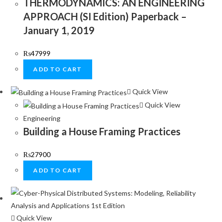
THERMODYNAMICS: AN ENGINEERING
APPROACH (SI Edition) Paperback –
January 1, 2019
₨
47999
ADD TO CART
Quick View
Quick View
Engineering
Building a House Framing Practices
₨
27900
ADD TO CART
Quick View