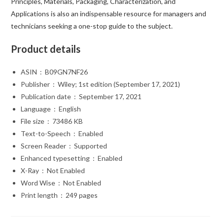
Principles, Materials, Packaging, Characterization, and
Applications
is also an indispensable resource for managers and
technicians seeking a one-stop guide to the subject.
Product details
ASIN ‏ : ‎
B09GN7NF26
Publisher ‏ : ‎
Wiley; 1st edition (September 17, 2021)
Publication date ‏ : ‎
September 17, 2021
Language ‏ : ‎
English
File size ‏ : ‎
73486 KB
Text-to-Speech ‏ : ‎
Enabled
Screen Reader ‏ : ‎
Supported
Enhanced typesetting ‏ : ‎
Enabled
X-Ray ‏ : ‎
Not Enabled
Word Wise ‏ : ‎
Not Enabled
Print length ‏ : ‎
249 pages