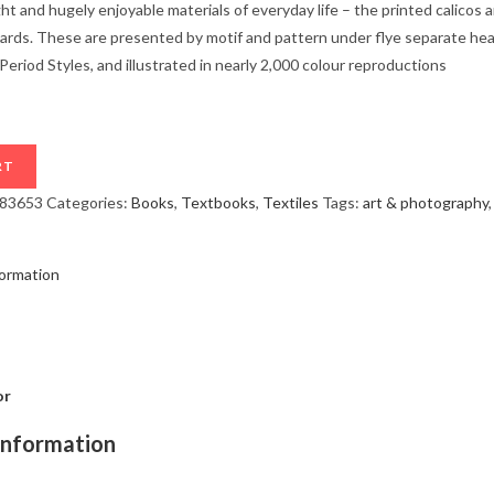
ght and hugely enjoyable materials of everyday life – the printed calicos
ulards. These are presented by motif and pattern under flye separate hea
riod Styles, and illustrated in nearly 2,000 colour reproductions
RT
283653
Categories:
Books
,
Textbooks
,
Textiles
Tags:
art & photography
formation
or
information