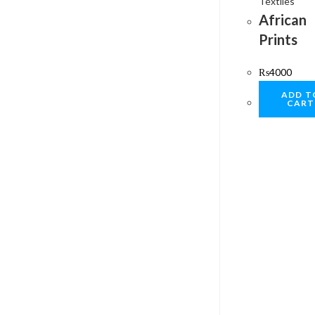
Textiles
African
Prints
₨
4000
ADD T
CART