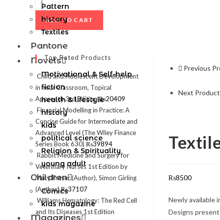
Pattern
history
ADD TO CART
Textiles
Pantone
Top Rated Products
Novels
Previous P
Motivational & Self-help
Child and Adolescent Development
fiction
in Your Classroom, Topical
Next Product
Approach 3rd Edition
₨
20409
health & lifestyle
Financial Modelling in Practice: A
history
Concise Guide for Intermediate and
kids
Advanced Level (The Wiley Finance
Textil
political science
Series Book 630)
₨
39894
Religion & Spirituality
Rabbit Medicine and Surgery for
young adult
Veterinary Nurses 1st Edition by
Children
₨
8500
Mary Fraser (Author), Simon Girling
(Author)
₨
37107
Comics
Newly available 
Williams Hematology: The Red Cell
kids magazine
and Its Diseases 1st Edition
Designs presents
Magazines