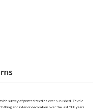
erns
vish survey of printed textiles ever published. Textile
lothing and interior decoration over the last 200 years.