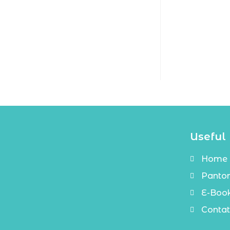
Useful 
Home
Panto
E-Boo
Contat