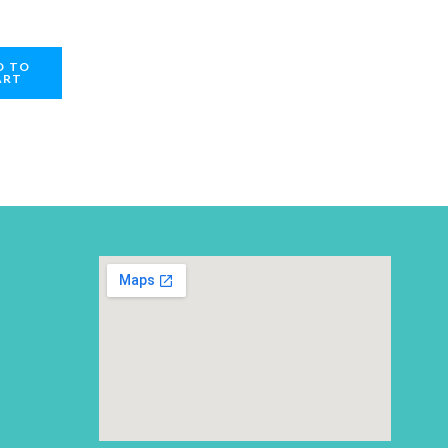
D TO
ART