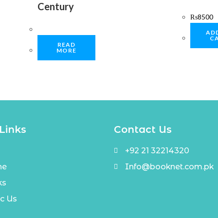
Century
₨
8500
AD
C
READ
MORE
Links
Contact Us
+92 21 32214320
ne
Info@booknet.com.pk
ks
c Us