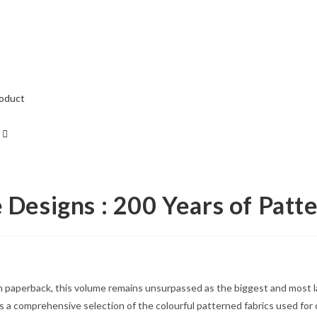
roduct
e Designs : 200 Years of Patt
in paperback, this volume remains unsurpassed as the biggest and most la
 a comprehensive selection of the colourful patterned fabrics used for c