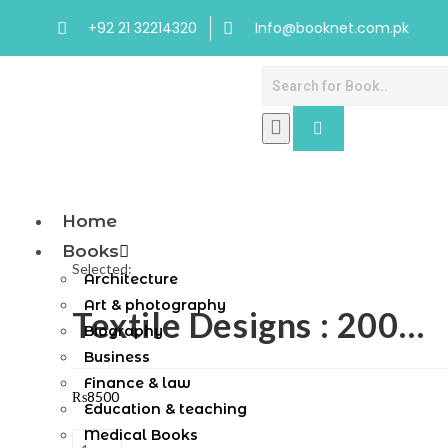
+92 21 32214320
Info@booknet.com.pk
Home
Books
Selected:
Architecture
Art & photography
Textile Designs : 200…
Biography
Business
Finance & law
₨
8500
Education & teaching
Medical Books