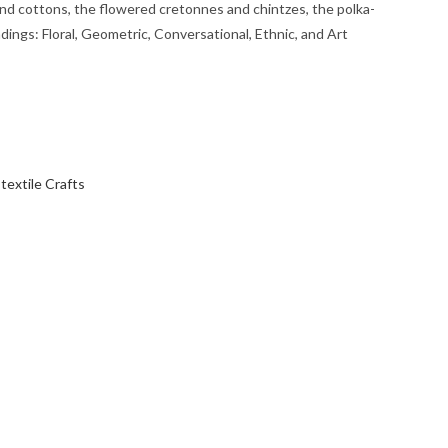
 and cottons, the flowered cretonnes and chintzes, the polka-
dings: Floral, Geometric, Conversational, Ethnic, and Art
,
textile Crafts