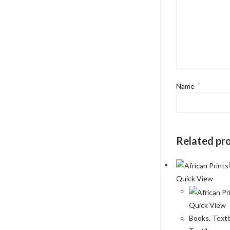
Name
*
Related pr
Quick View
Quick View
Books
,
Text