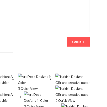
Quick View
Quick View
Quick View