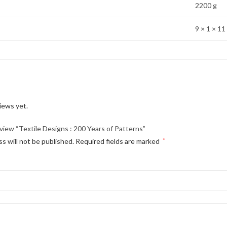
2200 g
9 × 1 × 11
iews yet.
eview “Textile Designs : 200 Years of Patterns”
s will not be published.
Required fields are marked
*