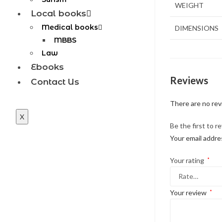
WEIGHT
Local books
Medical books
DIMENSIONS
MBBS
Law
Ebooks
Reviews
Contact Us
There are no rev
X
Be the first to r
Your email addres
Your rating
*
Your review
*