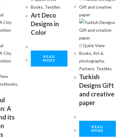
w
Books
,
Textiles
Art Deco
Designs in
Color
Quick View
Books
,
Art &
READ
MORE
photography
,
Pattern
,
Textiles
Turkish
View
extbooks
,
Designs Gift
and creative
ul
paper
n: A
nd its
on
READ
MORE
s