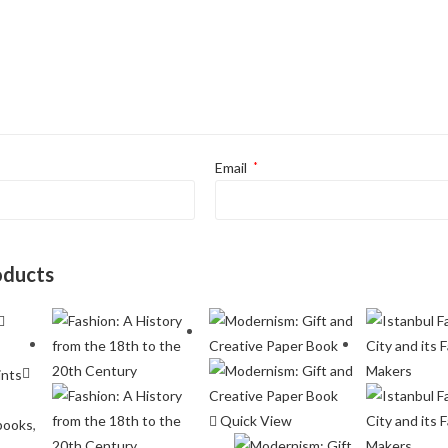
Email
*
oducts
Quick View
books
,