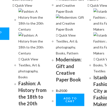
Quick View
Quick Vie
O
Quick View
Textiles
,
Art &
photography
,
Books
,
Pattern
Modernism:
Quick View
Quick 
Textiles
,
Art &
Books
,
T
Gift and
photography
,
Textiles
Creative
Istanb
Books
Paper Book
Fashion: A
Fashio
History from
City a
₨
3500
the 18th to
Fashi
ADD TO
CART
the 20th
Maker