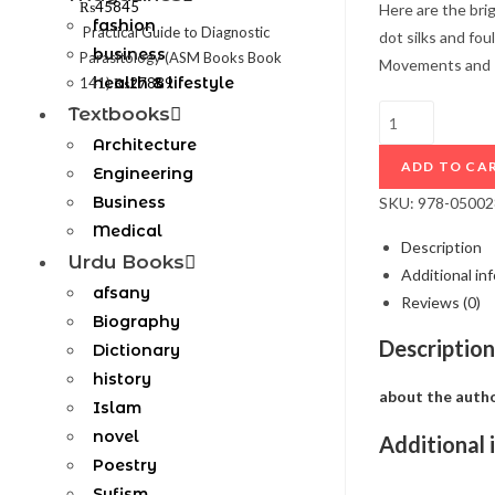
₨
45845
Here are the bri
fashion
Practical Guide to Diagnostic
dot silks and fo
business
Parasitology (ASM Books Book
Movements and Pe
health & lifestyle
141)
₨
27889
Textbooks
Architecture
ADD TO CA
Engineering
Business
SKU:
978-0500
Medical
Description
Urdu Books
Additional in
afsany
Reviews (0)
Biography
Description
Dictionary
history
about the auth
Islam
novel
Additional 
Poestry
Sufism