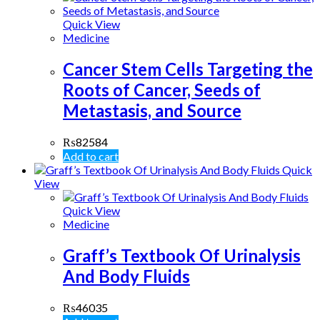
Quick View
Medicine
Cancer Stem Cells Targeting the
Roots of Cancer, Seeds of
Metastasis, and Source
₨
82584
Add to cart
Quick
View
Quick View
Medicine
Graff’s Textbook Of Urinalysis
And Body Fluids
₨
46035