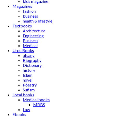
kids magazine
Magazines
fashion
business
health & lifestyle
Textbooks
Architecture
Engineering
Business
Medical
Urdu Books
afsany
Biography
Dictionary
history
Islam
novel
Poestry
Sufism
Local books
Medical books
MBBS
Law
Ebooks