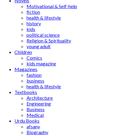
Novels
Motivational & Self-help
fiction
health & lifestyle
history
kids
political science
Religion & Spirituality
young adult
Children
Comics
kids magazine
Magazines
fashion
business
health & lifestyle
Textbooks
Architecture
Engineering
Business
Medical
Urdu Books
afsany
Biography