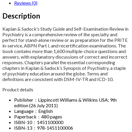
Reviews (0)
Description
Kaplan & Sadock’s Study Guide and Self-Examination Review in
Psychiatry is a comprehensive review of the specialty and
perfect for stand-alone review or as preparation for the PRITE
in-service, ABPN Part I, and recertification examinations. The
book contains more than 1,600 multiple-choice questions and
answers, with explanatory discussions of correct and incorrect
responses. Chapters parallel the essential corresponding
chapters in Kaplan & Sadock’s Synopsis of Psychiatry, a staple
of psychiatry education around the globe. Terms and
definitions are consistent with DSM-IV-TR and ICD-10.
Product details
Publisher ‏ : ‎ Lippincott Williams & Wilkins USA; 9th
edition (26 July 2011)
Language ‏ : ‎ English
Paperback ‏ : ‎ 480 pages
ISBN-10 ‏ : ‎ 1451100000
ISBN-13 ‏ : ‎ 978-1451100006