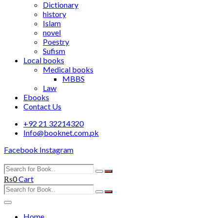
Dictionary
history
Islam
novel
Poestry
Sufism
Local books
Medical books
MBBS
Law
Ebooks
Contact Us
+92 21 32214320
Info@booknet.com.pk
Facebook
Instagram
₨
0
Cart
Home