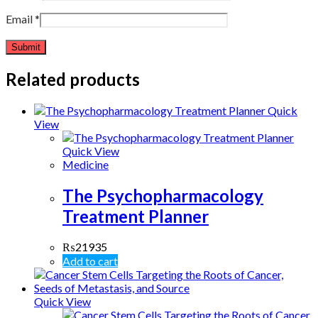
Email
*
Related products
Quick
View
Quick View
Medicine
The Psychopharmacology
Treatment Planner
₨
21935
Add to cart
Quick View