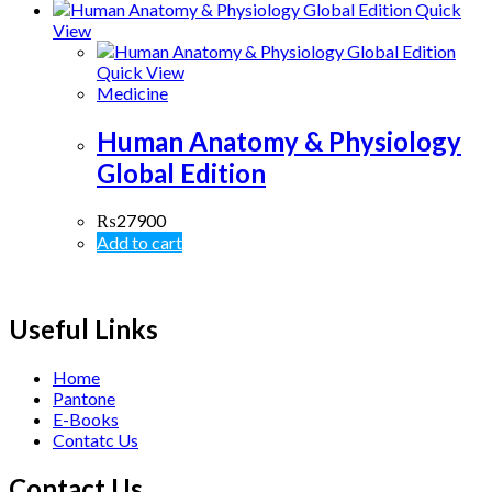
Quick
View
Quick View
Medicine
Human Anatomy & Physiology
Global Edition
₨
27900
Add to cart
Useful Links
Home
Pantone
E-Books
Contatc Us
Contact Us