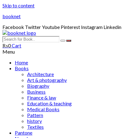
Skip to content
booknet
Facebook
Twitter
Youtube
Pinterest
Instagram
Linkedin
₨
0
Cart
Menu
Home
Books
Architecture
Art & photography
Biography
Business
Finance & law
Education & teaching
Medical Books
Pattern
history
Textiles
Pantone