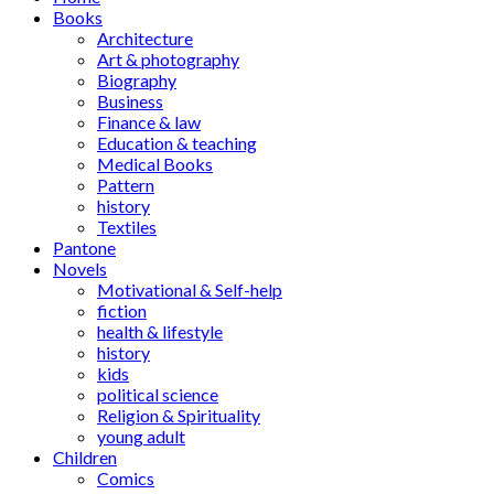
Books
Architecture
Art & photography
Biography
Business
Finance & law
Education & teaching
Medical Books
Pattern
history
Textiles
Pantone
Novels
Motivational & Self-help
fiction
health & lifestyle
history
kids
political science
Religion & Spirituality
young adult
Children
Comics