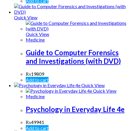
Add to cart
Quick View
Quick View
Medicine
Guide to Computer Forensics
and Investigations (with DVD)
₨
19809
Add to cart
Quick View
Quick View
Medicine
Psychology in Everyday Life 4e
₨
49941
Add to cart