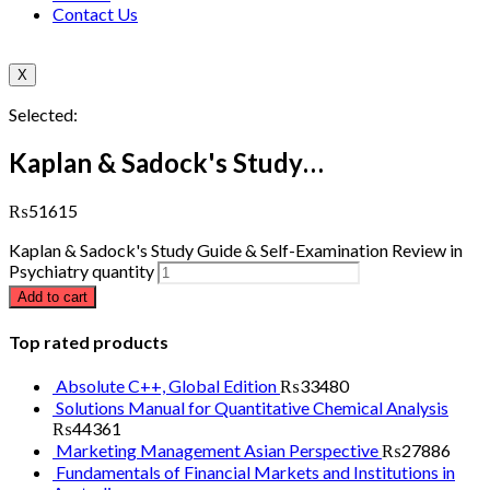
Contact Us
X
Selected:
Kaplan & Sadock's Study…
₨
51615
Kaplan & Sadock's Study Guide & Self-Examination Review in
Psychiatry quantity
Add to cart
Top rated products
Absolute C++, Global Edition
₨
33480
Solutions Manual for Quantitative Chemical Analysis
₨
44361
Marketing Management Asian Perspective
₨
27886
Fundamentals of Financial Markets and Institutions in