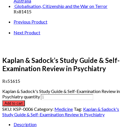
Australia
Globalisation, Citizenship and the War on Terror
₨
81415
Previous Product
Next Product
Kaplan & Sadock’s Study Guide & Self-
Examination Review in Psychiatry
₨
51615
Kaplan & Sadock's Study Guide & Self-Examination Review in
Psychiatry quantity
Add to cart
SKU:
KSP-0006
Category:
Medicine
Tag:
Kaplan & Sadock's
Study Guide & Self-Examination Review in Psychiatry
Description