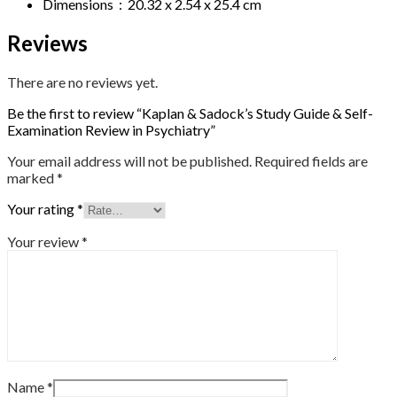
Dimensions ‏ : ‎ 20.32 x 2.54 x 25.4 cm
Reviews
There are no reviews yet.
Be the first to review “Kaplan & Sadock’s Study Guide & Self-
Examination Review in Psychiatry”
Your email address will not be published.
Required fields are
marked
*
Your rating
*
Your review
*
Name
*